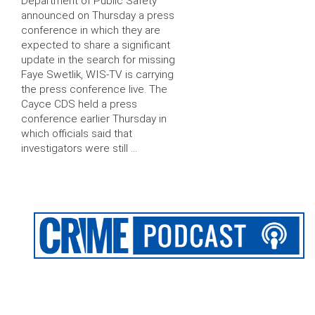
Department of Public Safety
announced on Thursday a press
conference in which they are
expected to share a significant
update in the search for missing
Faye Swetlik, WIS-TV is carrying
the press conference live. The
Cayce CDS held a press
conference earlier Thursday in
which officials said that
investigators were still …