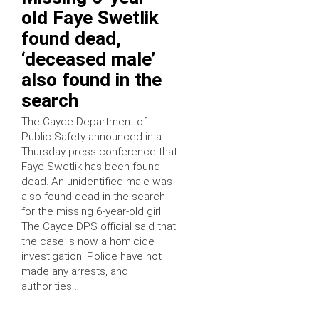
old Faye Swetlik
found dead,
‘deceased male’
also found in the
search
The Cayce Department of
Public Safety announced in a
Thursday press conference that
Faye Swetlik has been found
dead. An unidentified male was
also found dead in the search
for the missing 6-year-old girl.
The Cayce DPS official said that
the case is now a homicide
investigation. Police have not
made any arrests, and
authorities …