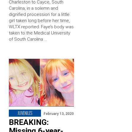
Charleston to Cayce, South
Carolina, in a solemn and
dignified procession for a little
girl taken long before her time,
WLTX reported. Faye’s body was
taken to the Medical University
of South Carolina …
JUVENILES
February 13, 2020
BREAKING:
Missing 6-year-