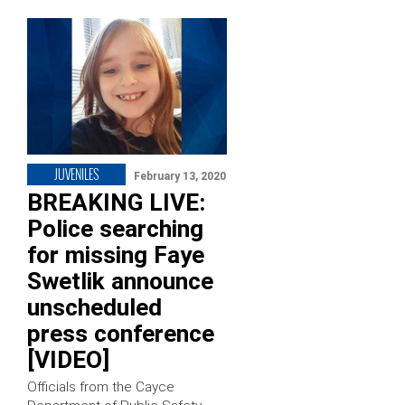
JUVENILES
February 13, 2020
BREAKING LIVE:
Police searching
for missing Faye
Swetlik announce
unscheduled
press conference
[VIDEO]
Officials from the Cayce