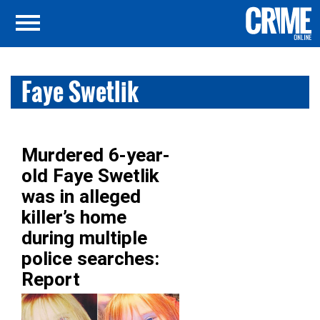
Faye Swetlik
Murdered 6-year-
old Faye Swetlik
was in alleged
killer’s home
during multiple
police searches:
Report