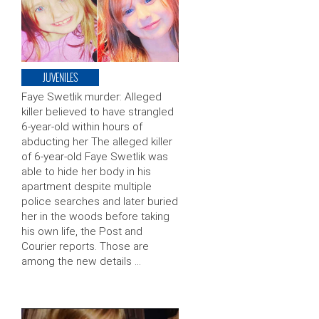
JUVENILES
Faye Swetlik murder: Alleged
killer believed to have strangled
6-year-old within hours of
abducting her The alleged killer
of 6-year-old Faye Swetlik was
able to hide her body in his
apartment despite multiple
police searches and later buried
her in the woods before taking
his own life, the Post and
Courier reports. Those are
among the new details …