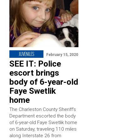
JUVENILES
February 15, 2020
SEE IT: Police
escort brings
body of 6-year-old
Faye Swetlik
home
The Charleston County Sheriff’s
Department escorted the body
of 6-year-old Faye Swetlik home
on Saturday, traveling 110 miles
along Interstate 26 from