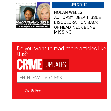
CRIME STORIES
NOLAN WELLS
AUTOPSY: DEEP TISSUE
DISCOLORATION BACK
OF HEAD, NECK BONE
MISSING
Newsletter
Do you want to read more articles like
Signup
this?
UPDATES
Email
Address
Sign Up Now