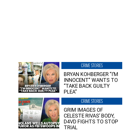
CRIME STORIES
BRYAN KOHBERGER “I’M
INNOCENT” WANTS TO
“TAKE BACK GUILTY
PLEA”
CRIME STORIES
GRIM IMAGES OF
CELESTE RIVAS’ BODY,
D4VD FIGHTS TO STOP
TRIAL