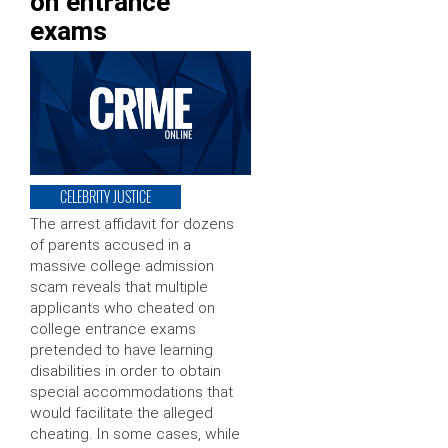
on entrance
exams
CELEBRITY JUSTICE
The arrest affidavit for dozens
of parents accused in a
massive college admission
scam reveals that multiple
applicants who cheated on
college entrance exams
pretended to have learning
disabilities in order to obtain
special accommodations that
would facilitate the alleged
cheating. In some cases, while