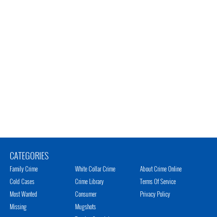
CATEGORIES
Family Crime
White Collar Crime
About Crime Online
Cold Cases
Crime Library
Terms Of Service
Most Wanted
Consumer
Privacy Policy
Missing
Mugshots