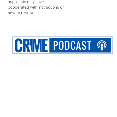
applicants may have
cooperated with instructions on
how to receive …