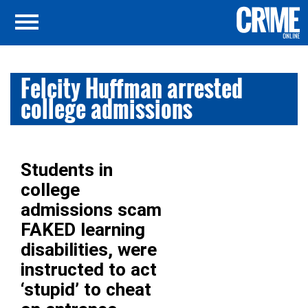
Felcity Huffman arrested
college admissions
Students in
college
admissions scam
FAKED learning
disabilities, were
instructed to act
‘stupid’ to cheat