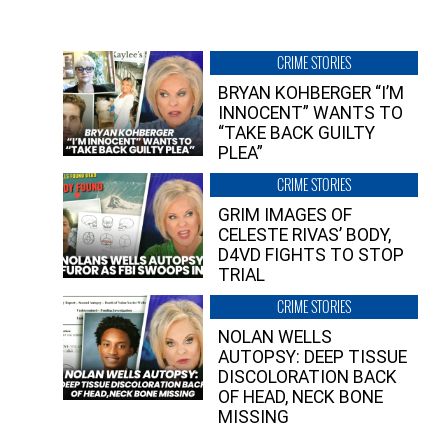
CRIME STORIES
BRYAN KOHBERGER “I’M
INNOCENT” WANTS TO
“TAKE BACK GUILTY
PLEA”
CRIME STORIES
GRIM IMAGES OF
CELESTE RIVAS’ BODY,
D4VD FIGHTS TO STOP
TRIAL
CRIME STORIES
NOLAN WELLS
AUTOPSY: DEEP TISSUE
DISCOLORATION BACK
OF HEAD, NECK BONE
MISSING