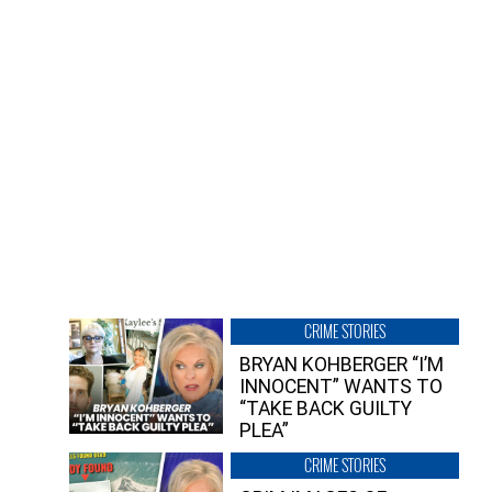
CRIME STORIES
BRYAN KOHBERGER “I’M
INNOCENT” WANTS TO
“TAKE BACK GUILTY
PLEA”
CRIME STORIES