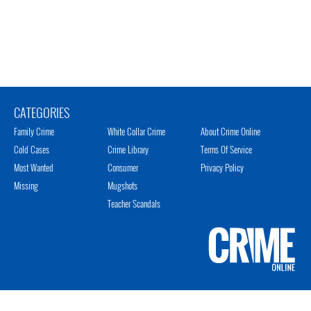
CATEGORIES
Family Crime
White Collar Crime
About Crime Online
Cold Cases
Crime Library
Terms Of Service
Most Wanted
Consumer
Privacy Policy
Missing
Mugshots
Teacher Scandals