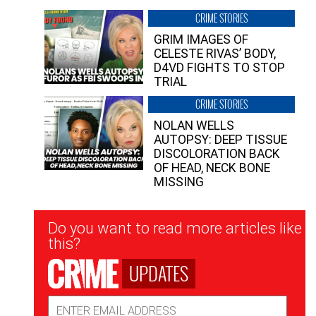
CRIME STORIES
GRIM IMAGES OF
CELESTE RIVAS’ BODY,
D4VD FIGHTS TO STOP
TRIAL
CRIME STORIES
NOLAN WELLS
AUTOPSY: DEEP TISSUE
DISCOLORATION BACK
OF HEAD, NECK BONE
MISSING
Newsletter
Do you want to read more articles like
Signup
this?
UPDATES
Email
Address