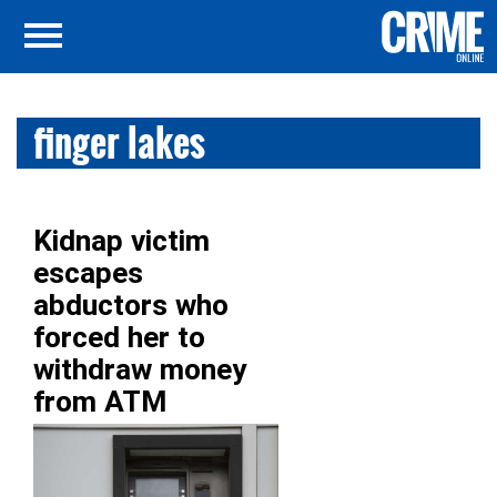
finger lakes
Kidnap victim
escapes
abductors who
forced her to
withdraw money
from ATM