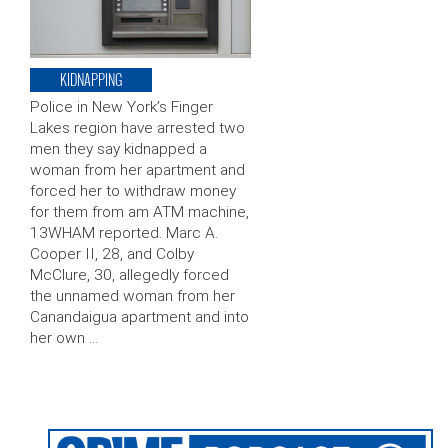
KIDNAPPING
Police in New York’s Finger
Lakes region have arrested two
men they say kidnapped a
woman from her apartment and
forced her to withdraw money
for them from am ATM machine,
13WHAM reported. Marc A.
Cooper II, 28, and Colby
McClure, 30, allegedly forced
the unnamed woman from her
Canandaigua apartment and into
her own …