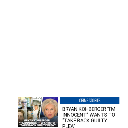
CRIME STORIES
BRYAN KOHBERGER “I’M
INNOCENT” WANTS TO
“TAKE BACK GUILTY
PLEA”