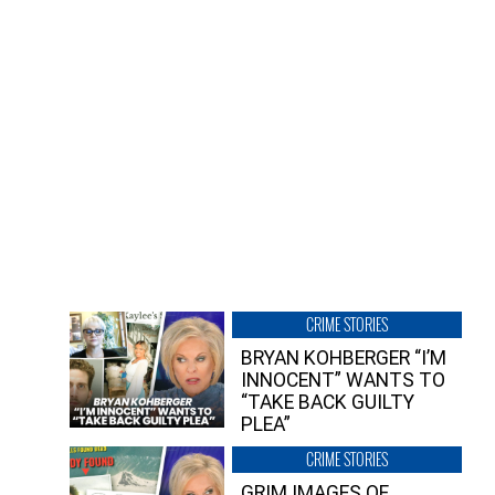
CRIME STORIES
BRYAN KOHBERGER “I’M
INNOCENT” WANTS TO
“TAKE BACK GUILTY
PLEA”
CRIME STORIES
GRIM IMAGES OF