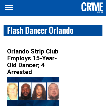
Flash Dancer Orlando
Orlando Strip Club
Employs 15-Year-
Old Dancer; 4
Arrested