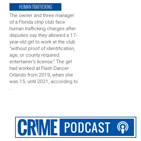
HUMAN TRAFFICKING
The owner and three manager
of a Florida strip club face
human trafficking charges after
deputies say they allowed a 17-
year-old girl to work at the club
“without proof of identification,
age, or county required
entertainer’s license.” The girl
had worked at Flash Dancer
Orlando from 2019, when she
was 15, until 2021, according to
…