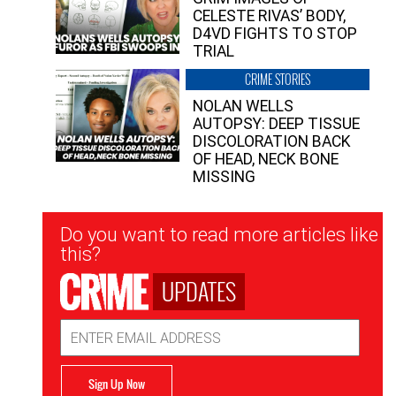
CELESTE RIVAS’ BODY,
D4VD FIGHTS TO STOP
TRIAL
CRIME STORIES
NOLAN WELLS
AUTOPSY: DEEP TISSUE
DISCOLORATION BACK
OF HEAD, NECK BONE
MISSING
Newsletter
Do you want to read more articles like
Signup
this?
UPDATES
Email
Address
Sign Up Now