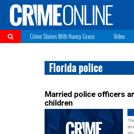
Crime Stories With Nancy Grace
Video
Florida police
Married police officers 
children
The
arr
abu