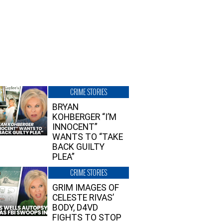
CRIME STORIES
BRYAN
KOHBERGER “I’M
INNOCENT”
WANTS TO “TAKE
BACK GUILTY
PLEA”
CRIME STORIES
GRIM IMAGES OF
CELESTE RIVAS’
BODY, D4VD
FIGHTS TO STOP