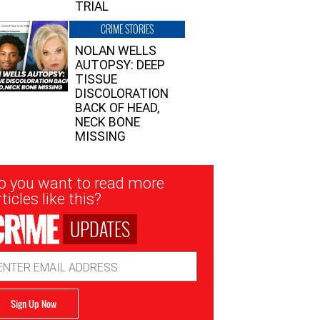
TRIAL
CRIME STORIES
NOLAN WELLS
AUTOPSY: DEEP
TISSUE
DISCOLORATION
BACK OF HEAD,
NECK BONE
MISSING
sletter
o you want to read more
nup
ticles like this?
UPDATES
ail
dress
Sign Up Now