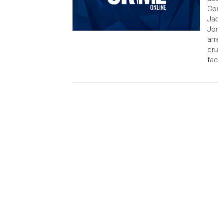
Con
Jac
Jon
arr
cru
fac