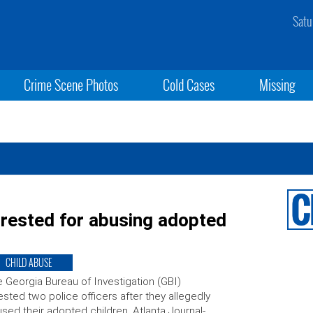
Satu
Crime Scene Photos
Cold Cases
Missing
arrested for abusing adopted
CHILD ABUSE
 Georgia Bureau of Investigation (GBI)
ested two police officers after they allegedly
sed their adopted children. Atlanta Journal-