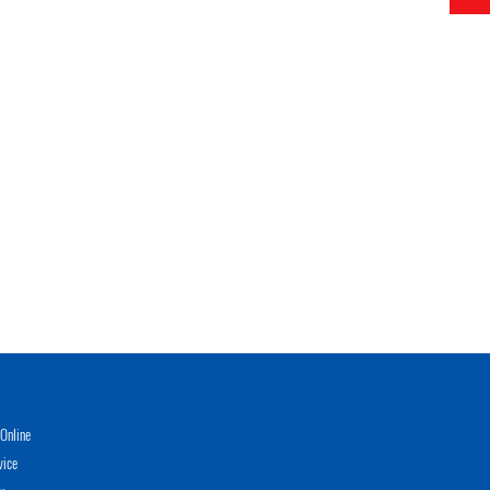
Online
vice