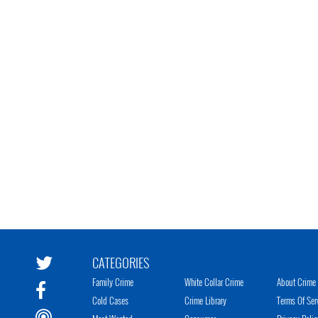
CATEGORIES
Family Crime
White Collar Crime
About Crime 
Cold Cases
Crime Library
Terms Of Ser