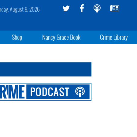
rday, August 8, 2026
Shop
Nancy Grace Book
Crime Library