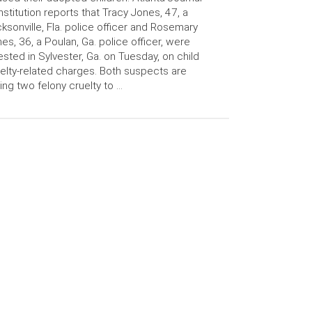
stitution reports that Tracy Jones, 47, a
ksonville, Fla. police officer and Rosemary
es, 36, a Poulan, Ga. police officer, were
ested in Sylvester, Ga. on Tuesday, on child
elty-related charges. Both suspects are
ing two felony cruelty to …