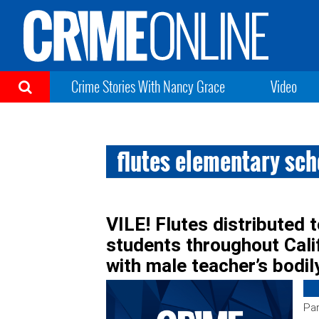
Crime Stories With Nancy Grace
Video
flutes elementary sc
VILE! Flutes distributed 
students throughout Cal
with male teacher’s bodil
Par