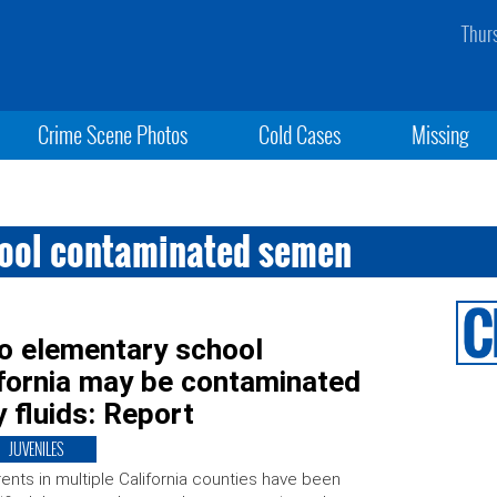
Thur
Crime Scene Photos
Cold Cases
Missing
hool contaminated semen
to elementary school
ifornia may be contaminated
y fluids: Report
JUVENILES
ents in multiple California counties have been