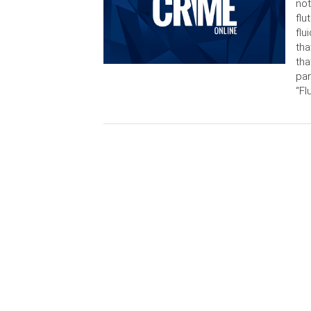
not
flu
flu
tha
tha
par
“Fl