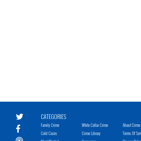
CATEGORIES
Family Crime
White Collar Crime
About Crime 
Cold Cases
Crime Library
Terms Of Ser