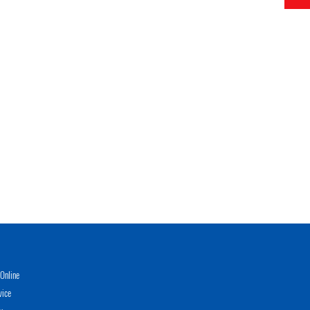
Online
vice