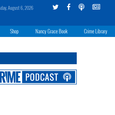
sday, August 6, 2026
Shop
Nancy Grace Book
Crime Library