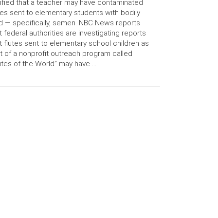
ified that a teacher may have contaminated
tes sent to elementary students with bodily
id — specifically, semen. NBC News reports
t federal authorities are investigating reports
t flutes sent to elementary school children as
t of a nonprofit outreach program called
utes of the World” may have …