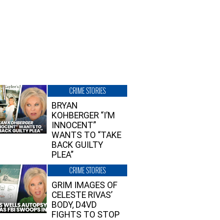
CRIME STORIES
BRYAN
KOHBERGER “I’M
INNOCENT”
WANTS TO “TAKE
BACK GUILTY
PLEA”
CRIME STORIES
GRIM IMAGES OF
CELESTE RIVAS’
BODY, D4VD
FIGHTS TO STOP