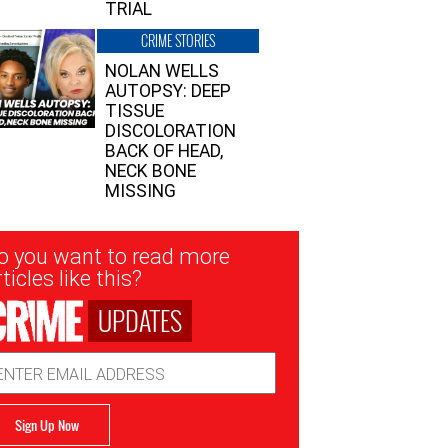
TRIAL
CRIME STORIES
NOLAN WELLS
AUTOPSY: DEEP
TISSUE
DISCOLORATION
BACK OF HEAD,
NECK BONE
MISSING
sletter
o you want to read more
nup
ticles like this?
UPDATES
ail
dress
Sign Up Now