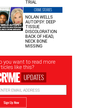
TRIAL
CRIME STORIES
NOLAN WELLS
AUTOPSY: DEEP
TISSUE
DISCOLORATION
BACK OF HEAD,
NECK BONE
MISSING
sletter
o you want to read more
nup
ticles like this?
UPDATES
ail
dress
Sign Up Now