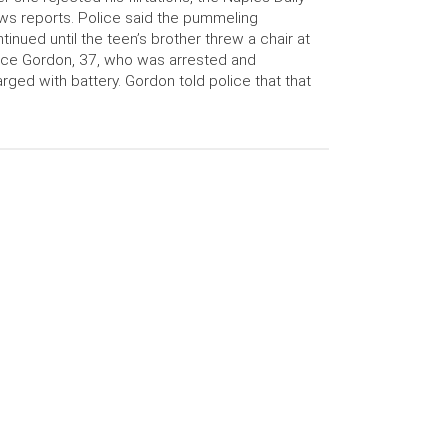
s reports. Police said the pummeling
tinued until the teen’s brother threw a chair at
ce Gordon, 37, who was arrested and
rged with battery. Gordon told police that that