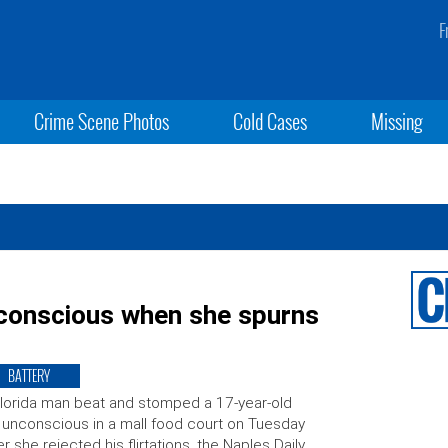
F
Crime Scene Photos
Cold Cases
Missing
nconscious when she spurns
BATTERY
lorida man beat and stomped a 17-year-old
l unconscious in a mall food court on Tuesday
er she rejected his flirtations, the Naples Daily