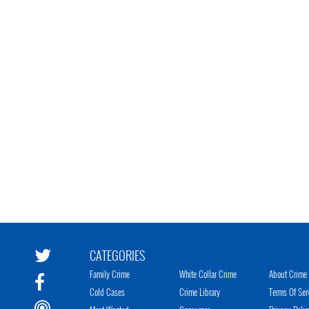
CATEGORIES
Family Crime
White Collar Crime
About Crime 
Cold Cases
Crime Library
Terms Of Ser