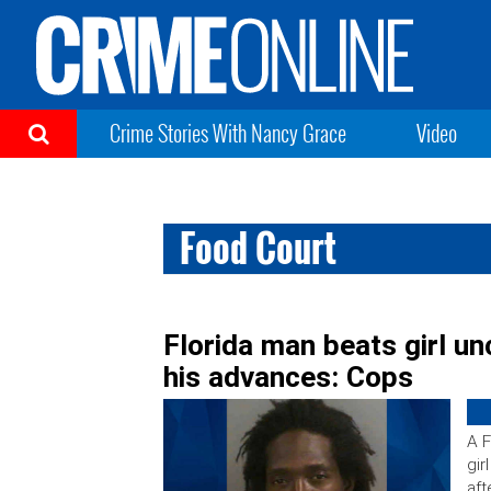
Crime Stories With Nancy Grace
Video
Food Court
Florida man beats girl u
his advances: Cops
A F
gir
aft