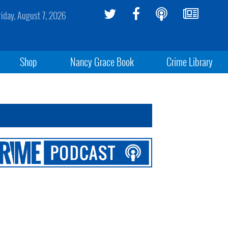
riday, August 7, 2026
Shop
Nancy Grace Book
Crime Library