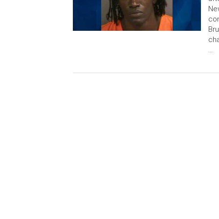
New
con
Bru
cha
…