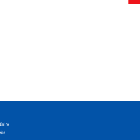
Online
vice