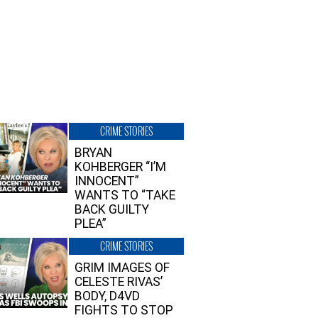
CRIME STORIES
BRYAN
KOHBERGER “I’M
INNOCENT”
WANTS TO “TAKE
BACK GUILTY
PLEA”
CRIME STORIES
GRIM IMAGES OF
CELESTE RIVAS’
BODY, D4VD
FIGHTS TO STOP