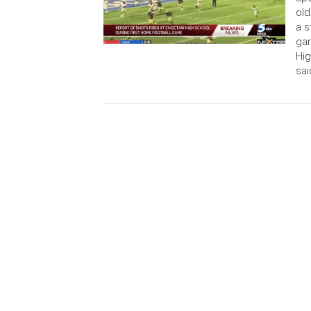
old
a s
ga
Hi
sai