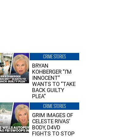
CRIME STORIES
BRYAN
KOHBERGER “I’M
INNOCENT”
WANTS TO “TAKE
BACK GUILTY
PLEA”
CRIME STORIES
GRIM IMAGES OF
CELESTE RIVAS’
BODY, D4VD
FIGHTS TO STOP