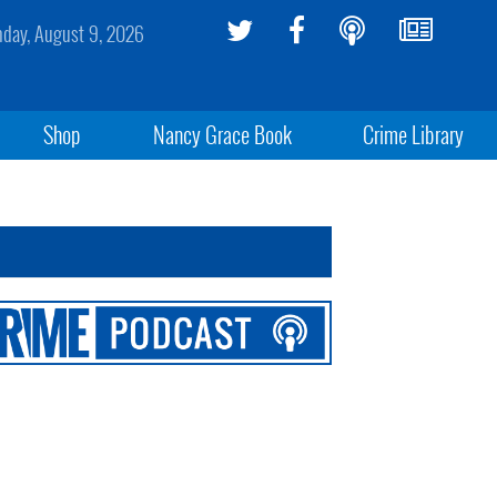
day, August 9, 2026
Shop
Nancy Grace Book
Crime Library