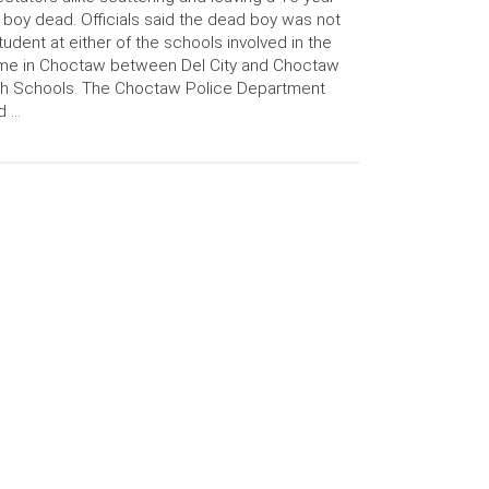
 boy dead. Officials said the dead boy was not
tudent at either of the schools involved in the
me in Choctaw between Del City and Choctaw
gh Schools. The Choctaw Police Department
d …