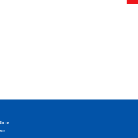
Online
vice