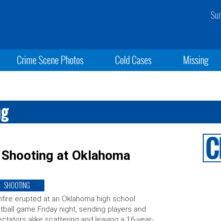
Sun
Crime Scene Photos
Cold Cases
Missing
ng
n Shooting at Oklahoma
SHOOTING
fire erupted at an Oklahoma high school
tball game Friday night, sending players and
ctators alike scattering and leaving a 16-year-