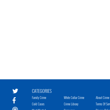
CATEGORIES
Family Crime
White Collar Crime
About Crime 
Cold Cases
Crime Library
Terms Of Ser