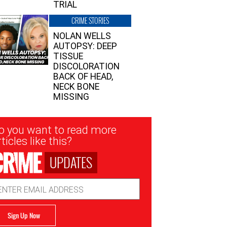
TRIAL
CRIME STORIES
NOLAN WELLS
AUTOPSY: DEEP
TISSUE
DISCOLORATION
BACK OF HEAD,
NECK BONE
MISSING
sletter
o you want to read more
nup
ticles like this?
UPDATES
ail
dress
Sign Up Now