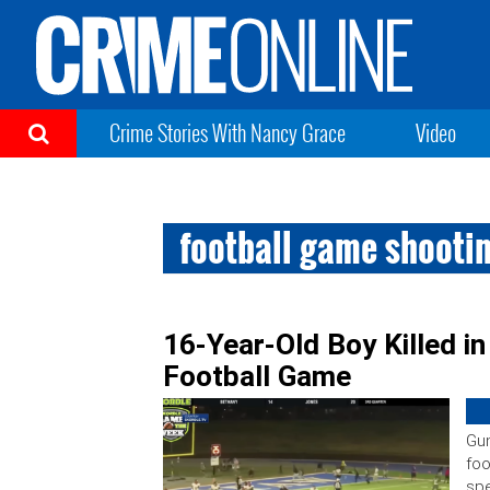
Crime Stories With Nancy Grace
Video
football game shooti
16-Year-Old Boy Killed i
Football Game
Gun
foo
spe