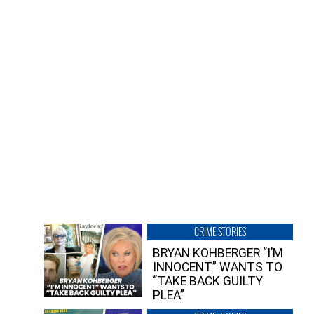
CRIME STORIES
BRYAN KOHBERGER “I’M
INNOCENT” WANTS TO
“TAKE BACK GUILTY
PLEA”