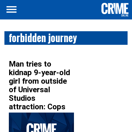
forbidden journey
Man tries to
kidnap 9-year-old
girl from outside
of Universal
Studios
attraction: Cops