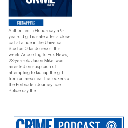
KIDNAPPING
Authorities in Florida say a 9-
year-old girl is safe after a close
call at a ride in the Universal
Studios Orlando resort this
week. According to Fox News,
23-year-old Jason Mikel was
arrested on suspicion of
attempting to kidnap the girl
from an area near the lockers at
the Forbidden Journey ride.
Police say the …