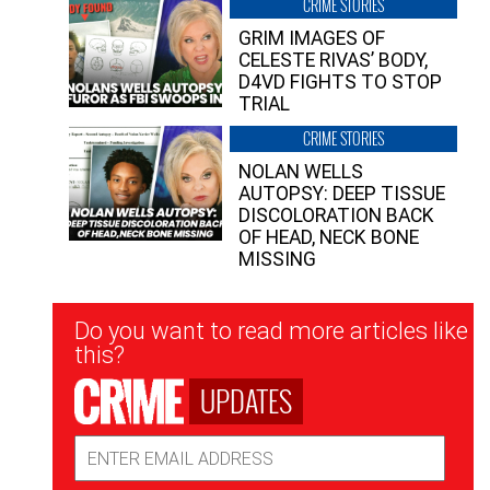
CRIME STORIES
GRIM IMAGES OF
CELESTE RIVAS’ BODY,
D4VD FIGHTS TO STOP
TRIAL
CRIME STORIES
NOLAN WELLS
AUTOPSY: DEEP TISSUE
DISCOLORATION BACK
OF HEAD, NECK BONE
MISSING
Newsletter
Do you want to read more articles like
Signup
this?
UPDATES
Email
Address