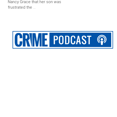
Nancy Grace that her son was
frustrated the …