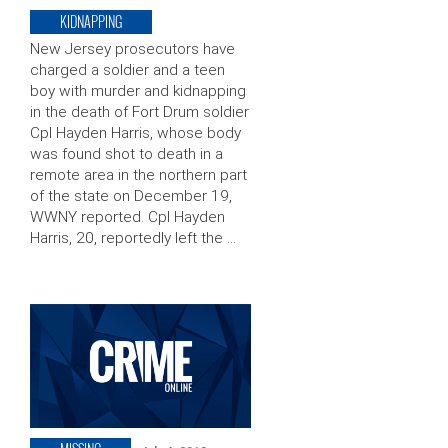
KIDNAPPING
New Jersey prosecutors have
charged a soldier and a teen
boy with murder and kidnapping
in the death of Fort Drum soldier
Cpl Hayden Harris, whose body
was found shot to death in a
remote area in the northern part
of the state on December 19,
WWNY reported. Cpl Hayden
Harris, 20, reportedly left the …