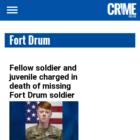
Fort Drum
Fellow soldier and
juvenile charged in
death of missing
Fort Drum soldier