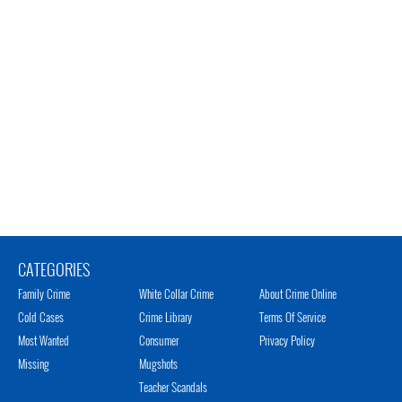
CATEGORIES
Family Crime
White Collar Crime
About Crime Online
Cold Cases
Crime Library
Terms Of Service
Most Wanted
Consumer
Privacy Policy
Missing
Mugshots
Teacher Scandals