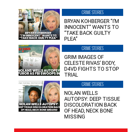
CRIME STORIES
BRYAN KOHBERGER “I’M
INNOCENT” WANTS TO
“TAKE BACK GUILTY
PLEA”
CRIME STORIES
GRIM IMAGES OF
CELESTE RIVAS’ BODY,
D4VD FIGHTS TO STOP
TRIAL
CRIME STORIES
NOLAN WELLS
AUTOPSY: DEEP TISSUE
DISCOLORATION BACK
OF HEAD, NECK BONE
MISSING