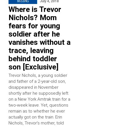
MISSING
July 4, 2018
Where is Trevor
Nichols? Mom
fears for young
soldier after he
vanishes without a
trace, leaving
behind toddler
son [Exclusive]
Trevor Nichols, a young soldier
and father of a 2-year-old son,
disappeared in November
shortly after he supposedly left
on a New York Amtrak train for a
two-week leave. Yet, questions
remain as to whether he ever
actually got on the train. Erin
Nichols, Trevor’s mother, told