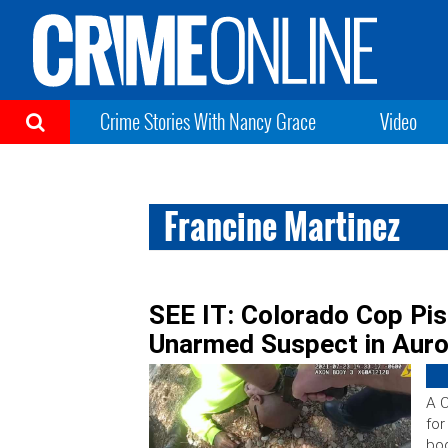
Crime Stories With Nancy Grace
Video
Francine Martinez
SEE IT: Colorado Cop Pis
Unarmed Suspect in Auro
A C
for
bod