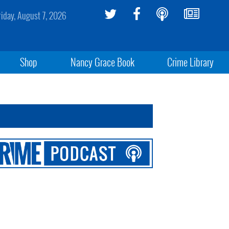
riday, August 7, 2026
Shop
Nancy Grace Book
Crime Library