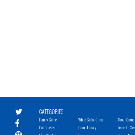
CATEGORIES
Family Crime
White Collar Crime
About Crime 
Cold Cases
Crime Library
Terms Of Ser