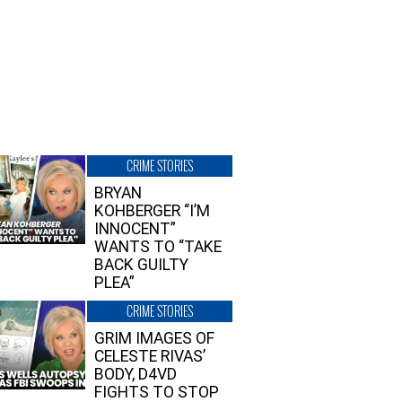
CRIME STORIES
BRYAN
KOHBERGER “I’M
INNOCENT”
WANTS TO “TAKE
BACK GUILTY
PLEA”
CRIME STORIES
GRIM IMAGES OF
CELESTE RIVAS’
BODY, D4VD
FIGHTS TO STOP