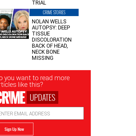
TRIAL
CRIME STORIES
NOLAN WELLS
AUTOPSY: DEEP
TISSUE
DISCOLORATION
BACK OF HEAD,
NECK BONE
MISSING
sletter
o you want to read more
nup
ticles like this?
UPDATES
ail
dress
Sign Up Now