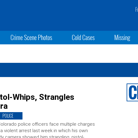
F
Crime Scene Photos
Cold Cases
Missing
tol-Whips, Strangles
ra
POLICE
olorado police officers face multiple charges
 a violent arrest last week in which his own
y camera showed him strangling, pistol-