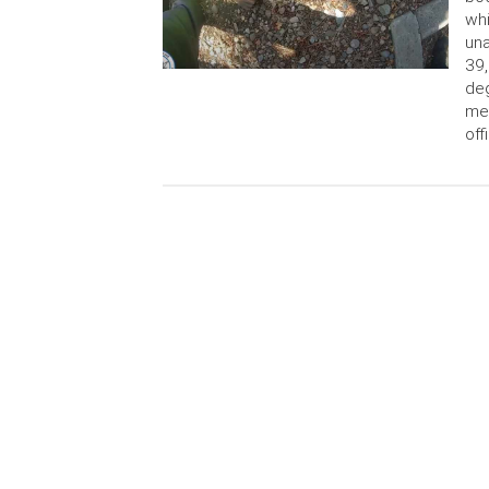
whi
una
39,
deg
men
off