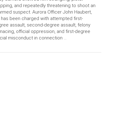
pping, and repeatedly threatening to shoot an
rmed suspect. Aurora Officer John Haubert,
 has been charged with attempted first-
ree assault, second-degree assault, felony
acing, official oppression, and first-degree
icial misconduct in connection …