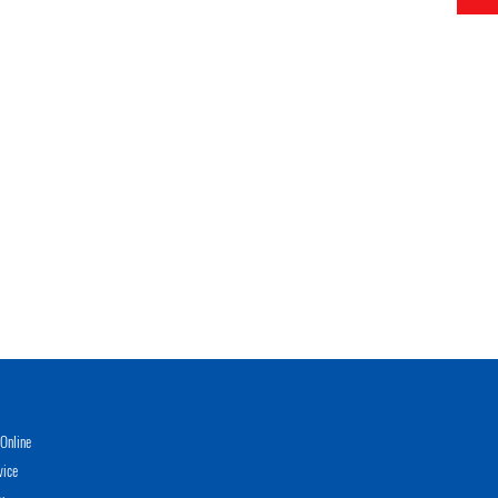
Online
vice