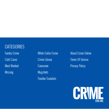
CATEGORIES
Family Crime
White Collar Crime
About Crime Online
Cold Cases
Crime Library
Terms Of Service
Most Wanted
Consumer
Privacy Policy
Missing
Mugshots
Teacher Scandals