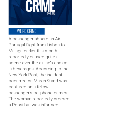
WEIRD CRIME
A passenger aboard an Air
Portugal flight from Lisbon to
Malaga earlier this month
reportedly caused quite a
scene over the airline’s choice
in beverages. According to the
New York Post, the incident
occurred on March 9 and was
captured on a fellow
passenger’s cellphone camera.
The woman reportedly ordered
a Pepsi but was informed …