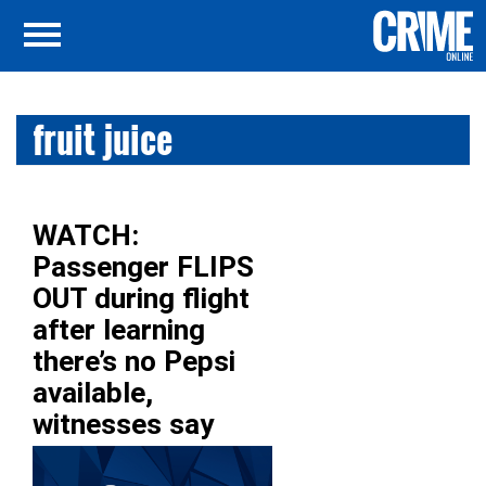
fruit juice
WATCH:
Passenger FLIPS
OUT during flight
after learning
there’s no Pepsi
available,
witnesses say