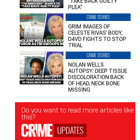
“TAKE BACK GUILTY
PLEA”
CRIME STORIES
GRIM IMAGES OF
CELESTE RIVAS’ BODY,
D4VD FIGHTS TO STOP
TRIAL
CRIME STORIES
NOLAN WELLS
AUTOPSY: DEEP TISSUE
DISCOLORATION BACK
OF HEAD, NECK BONE
MISSING
Newsletter
Do you want to read more articles like
Signup
this?
UPDATES