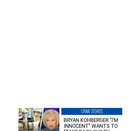
CRIME STORIES
BRYAN KOHBERGER “I’M
INNOCENT” WANTS TO