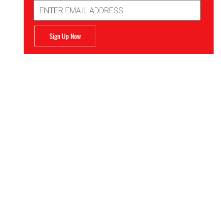
Email
Address
Sign Up Now