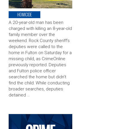
HOMICIDE
A 20-year-old man has been
charged with killing an 8-year-old
family member over the
weekend. Rock County sheriff’s
deputies were called to the
home in Fulton on Saturday for a
missing child, as CrimeOnline
previously reported. Deputies
and Fulton police officer
searched the home but didn’t
find the child. While conducting
broader searches, deputies
detained …