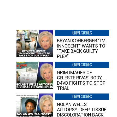
CRIME STORIES
BRYAN KOHBERGER “I’M
INNOCENT” WANTS TO
“TAKE BACK GUILTY
PLEA”
CRIME STORIES
GRIM IMAGES OF
CELESTE RIVAS’ BODY,
D4VD FIGHTS TO STOP
TRIAL
CRIME STORIES
NOLAN WELLS
AUTOPSY: DEEP TISSUE
DISCOLORATION BACK