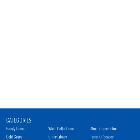
CATEGORIES
Family Crime
White Collar Crime
About Crime Online
Cold Cases
Crime Library
Terms Of Service