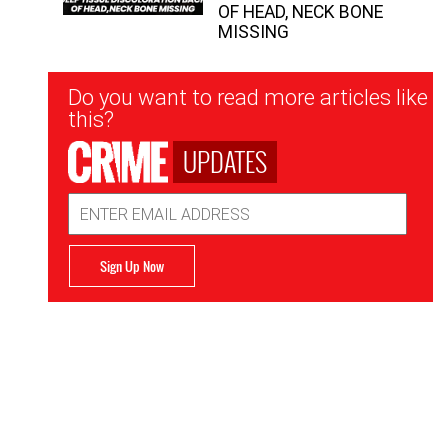
OF HEAD, NECK BONE
MISSING
Newsletter
Do you want to read more articles like
Signup
this?
UPDATES
Email
Address
Sign Up Now