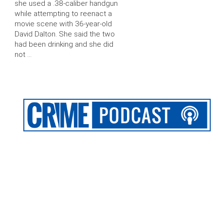
she used a .38-caliber handgun
while attempting to reenact a
movie scene with 36-year-old
David Dalton. She said the two
had been drinking and she did
not …