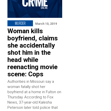
MURDER
March 10, 2019
Woman kills
boyfriend, claims
she accidentally
shot him in the
head while
reenacting movie
scene: Cops
Authorities in Missouri say a
woman fatally shot her
boyfriend at a home in Fulton on
Thursday. According to Fox
News, 37-year-old Kalesha
Peterson later told police that