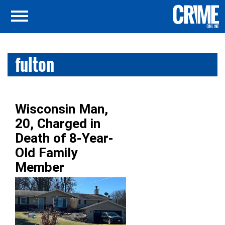
fulton
Wisconsin Man,
20, Charged in
Death of 8-Year-
Old Family
Member