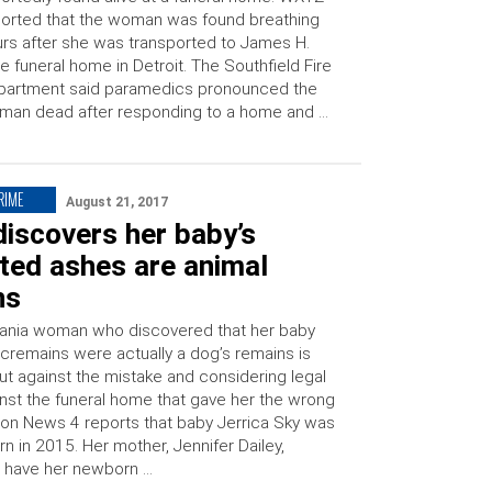
orted that the woman was found breathing
rs after she was transported to James H.
e funeral home in Detroit. The Southfield Fire
partment said paramedics pronounced the
man dead after responding to a home and …
RIME
August 21, 2017
iscovers her baby’s
ted ashes are animal
ns
ania woman who discovered that her baby
 cremains were actually a dog’s remains is
ut against the mistake and considering legal
inst the funeral home that gave her the wrong
ion News 4 reports that baby Jerrica Sky was
orn in 2015. Her mother, Jennifer Dailey,
 have her newborn …