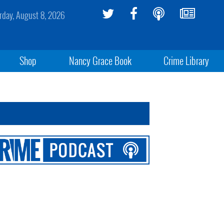
rday, August 8, 2026
Shop
Nancy Grace Book
Crime Library