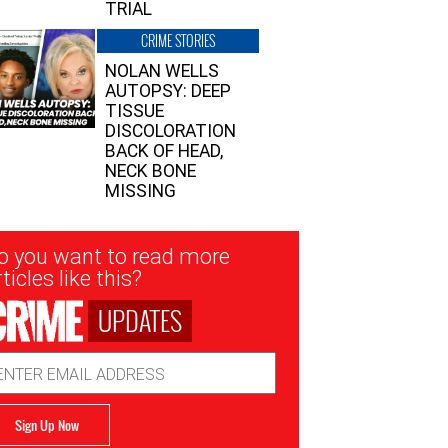
TRIAL
CRIME STORIES
NOLAN WELLS
AUTOPSY: DEEP
TISSUE
DISCOLORATION
BACK OF HEAD,
NECK BONE
MISSING
sletter
o you want to read more
nup
ticles like this?
UPDATES
ail
dress
Sign Up Now