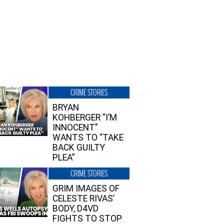
CRIME STORIES
BRYAN
KOHBERGER “I’M
INNOCENT”
WANTS TO “TAKE
BACK GUILTY
PLEA”
CRIME STORIES
GRIM IMAGES OF
CELESTE RIVAS’
BODY, D4VD
FIGHTS TO STOP