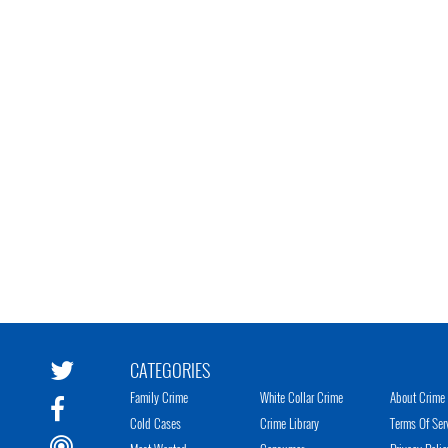
CATEGORIES
Family Crime
White Collar Crime
About Crime 
Cold Cases
Crime Library
Terms Of Ser