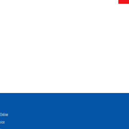
Online
vice