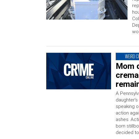
rep
hou
Col
De
wo
WEIRD C
Mom d
crema
remai
A Pennsylv
daughter’s
speaking o
action aga
ashes. Act
born stillb
decided to