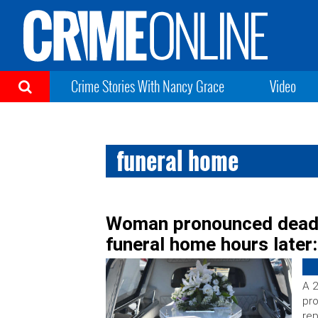
Crime Stories With Nancy Grace
Video
funeral home
Woman pronounced dead
funeral home hours later:
A 
pr
rep