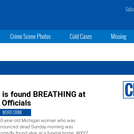
Satu
Crime Scene Photos
Cold Cases
Missing
 is found BREATHING at
 Officials
WEIRD CRIME
20-year-old Michigan woman who was
onounced dead Sunday morning was
ortedly found alive at a funeral home. WXYZ