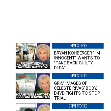
CRIME STORIES
BRYAN KOHBERGER “I’M
INNOCENT” WANTS TO
“TAKE BACK GUILTY
PLEA”
CRIME STORIES
GRIM IMAGES OF
CELESTE RIVAS’ BODY,
D4VD FIGHTS TO STOP
TRIAL
CRIME STORIES