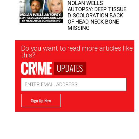
NOLAN WELLS
AUTOPSY: DEEP TISSUE
DISCOLORATION BACK
OF HEAD, NECK BONE
MISSING
Newsletter
Do you want to read more articles like
Signup
this?
UPDATES
Email
Address
Sign Up Now