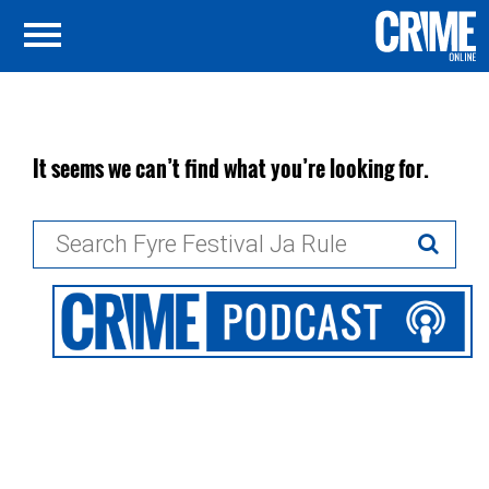
It seems we can’t find what you’re looking for.
Search
for: