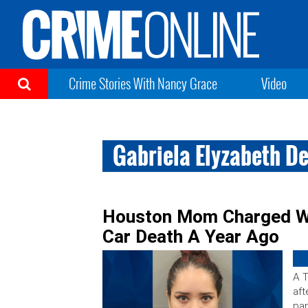
Crime Stories With Nancy Grace
Video
Gabriela Elyzabeth D
Houston Mom Charged Wit
Car Death A Year Ago
A 
aft
par