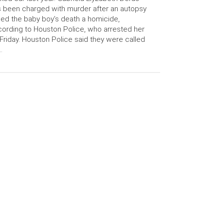
 been charged with murder after an autopsy
led the baby boy’s death a homicide,
ording to Houston Police, who arrested her
Friday. Houston Police said they were called
…