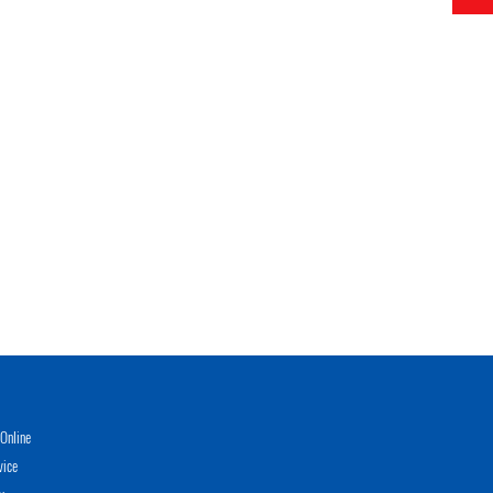
Online
vice