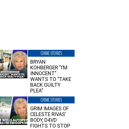
CRIME STORIES
BRYAN
KOHBERGER “I’M
INNOCENT”
WANTS TO “TAKE
BACK GUILTY
PLEA”
CRIME STORIES
GRIM IMAGES OF
CELESTE RIVAS’
BODY, D4VD
FIGHTS TO STOP