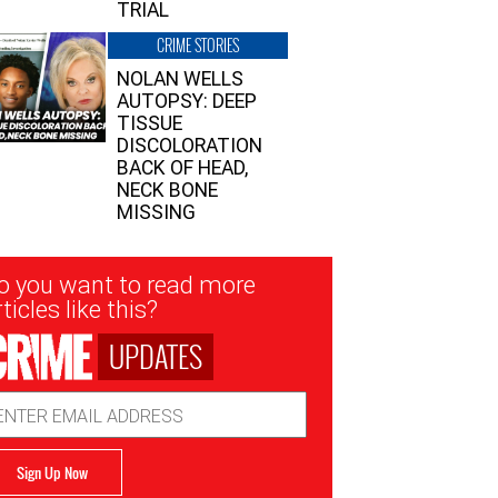
TRIAL
CRIME STORIES
NOLAN WELLS
AUTOPSY: DEEP
TISSUE
DISCOLORATION
BACK OF HEAD,
NECK BONE
MISSING
sletter
o you want to read more
nup
ticles like this?
UPDATES
ail
dress
Sign Up Now