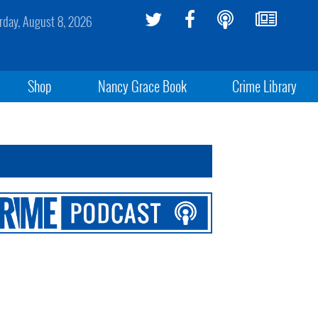
rday, August 8, 2026
Shop
Nancy Grace Book
Crime Library