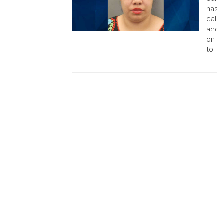
has
cal
acc
on 
to 