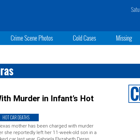
Satu
Crime Scene Photos
Cold Cases
Missing
eras
h Murder in Infant’s Hot
HOT CAR DEATHS
Texas mother has been charged with murder
er she reportedly left her 11-week-old son in a
ked car last year. Gabriela Elyzabeth Deras