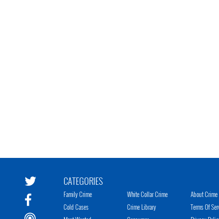
CATEGORIES
Family Crime
White Collar Crime
About Crime 
Cold Cases
Crime Library
Terms Of Ser