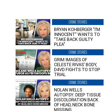
CRIME STORIES
BRYAN KOHBERGER “I’M
INNOCENT” WANTS TO
“TAKE BACK GUILTY
PLEA”
CRIME STORIES
GRIM IMAGES OF
CELESTE RIVAS’ BODY,
D4VD FIGHTS TO STOP
TRIAL
CRIME STORIES
NOLAN WELLS
AUTOPSY: DEEP TISSUE
DISCOLORATION BACK
OF HEAD, NECK BONE
MISSING