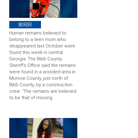
MURDER
Human remains believed to
belong to a teen mom who
disappeared last October were
found this week in central
Georgia. The Bibb County
Sheriff’s Office said the remains
were found in a wooded area in
Monroe County, just north of
Bibb County, by a construction
crew. “The remains are believed
to be that of missing …