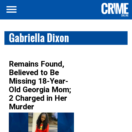
Gabriella Dixon
Remains Found,
Believed to Be
Missing 18-Year-
Old Georgia Mom;
2 Charged in Her
Murder