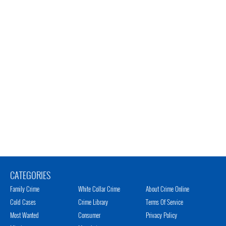
CATEGORIES
Family Crime
White Collar Crime
About Crime Online
Cold Cases
Crime Library
Terms Of Service
Most Wanted
Consumer
Privacy Policy