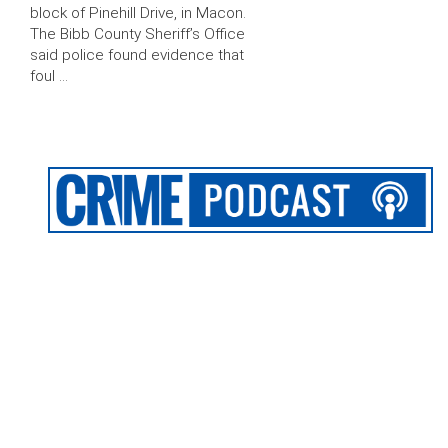
block of Pinehill Drive, in Macon.
The Bibb County Sheriff’s Office
said police found evidence that
foul …