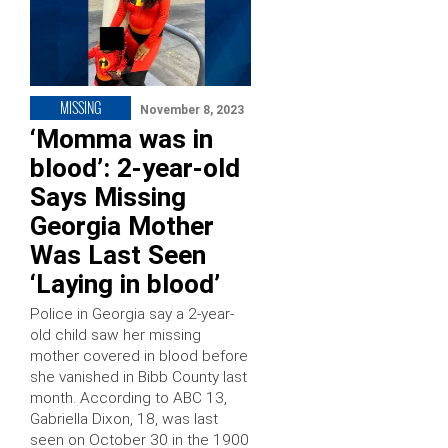
MISSING
November 8, 2023
‘Momma was in
blood’: 2-year-old
Says Missing
Georgia Mother
Was Last Seen
‘Laying in blood’
Police in Georgia say a 2-year-
old child saw her missing
mother covered in blood before
she vanished in Bibb County last
month. According to ABC 13,
Gabriella Dixon, 18, was last
seen on October 30 in the 1900