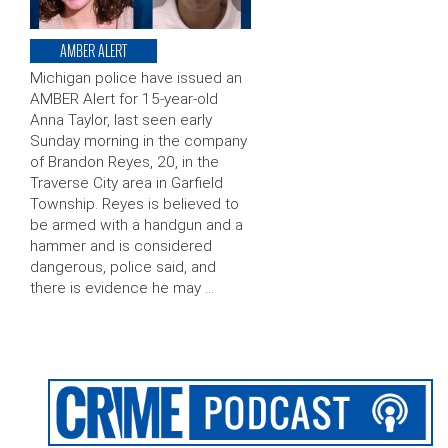
AMBER ALERT
Michigan police have issued an
AMBER Alert for 15-year-old
Anna Taylor, last seen early
Sunday morning in the company
of Brandon Reyes, 20, in the
Traverse City area in Garfield
Township. Reyes is believed to
be armed with a handgun and a
hammer and is considered
dangerous, police said, and
there is evidence he may …