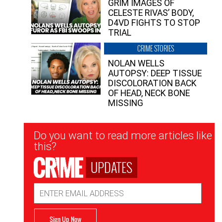
GRIM IMAGES OF
CELESTE RIVAS’ BODY,
D4VD FIGHTS TO STOP
TRIAL
CRIME STORIES
NOLAN WELLS
AUTOPSY: DEEP TISSUE
DISCOLORATION BACK
OF HEAD, NECK BONE
MISSING
Newsletter
Do you want to read more articles like
Signup
this?
UPDATES
Email
Address
Sign Up Now