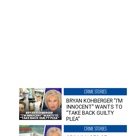
CRIME STORIES
BRYAN KOHBERGER “I’M
INNOCENT” WANTS TO
“TAKE BACK GUILTY
PLEA”
CRIME STORIES