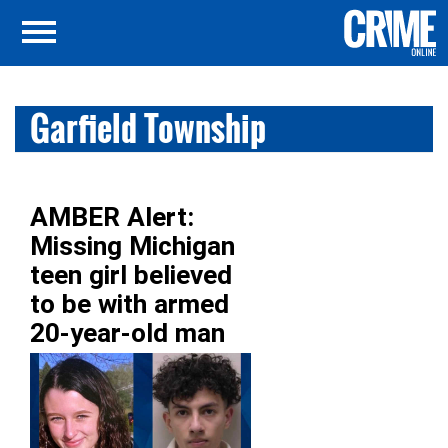
Garfield Township
AMBER Alert:
Missing Michigan
teen girl believed
to be with armed
20-year-old man