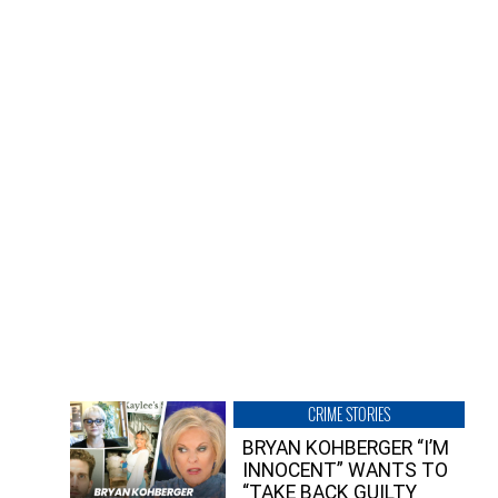
CRIME STORIES
BRYAN KOHBERGER “I’M
INNOCENT” WANTS TO
“TAKE BACK GUILTY