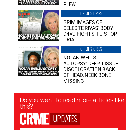
PLEA”
CRIME STORIES
GRIM IMAGES OF
CELESTE RIVAS’ BODY,
D4VD FIGHTS TO STOP
TRIAL
CRIME STORIES
NOLAN WELLS
AUTOPSY: DEEP TISSUE
DISCOLORATION BACK
OF HEAD, NECK BONE
MISSING
Newsletter
Do you want to read more articles like
Signup
this?
UPDATES
Email