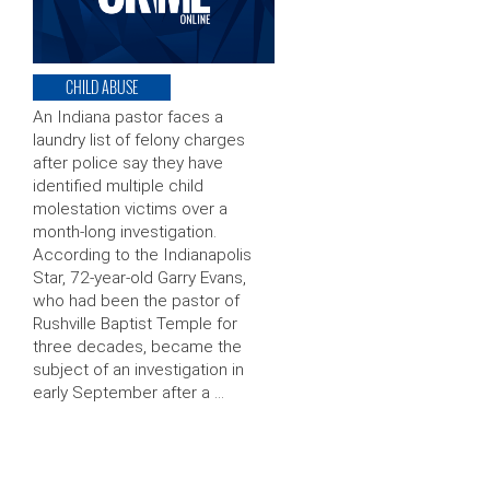
CHILD ABUSE
An Indiana pastor faces a
laundry list of felony charges
after police say they have
identified multiple child
molestation victims over a
month-long investigation.
According to the Indianapolis
Star, 72-year-old Garry Evans,
who had been the pastor of
Rushville Baptist Temple for
three decades, became the
subject of an investigation in
early September after a …