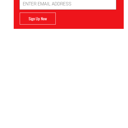
Address
Sign Up Now