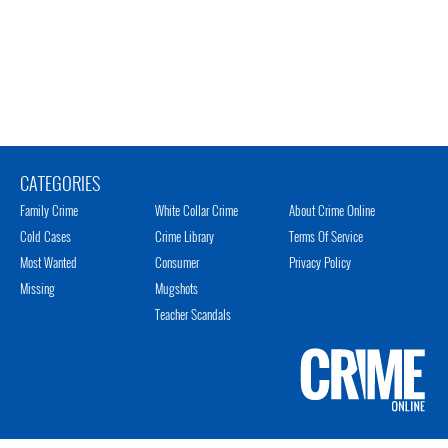
CATEGORIES
Family Crime
White Collar Crime
About Crime Online
Cold Cases
Crime Library
Terms Of Service
Most Wanted
Consumer
Privacy Policy
Missing
Mugshots
Teacher Scandals