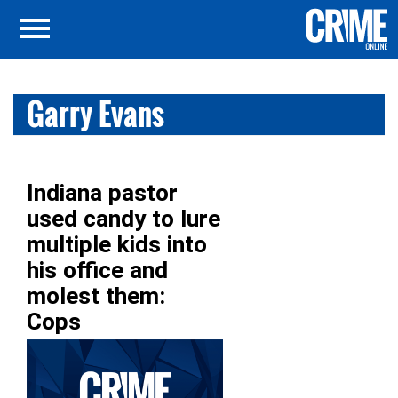
Garry Evans
Indiana pastor
used candy to lure
multiple kids into
his office and
molest them:
Cops