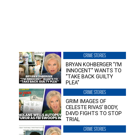
CRIME STORIES
BRYAN KOHBERGER “I’M
INNOCENT” WANTS TO
“TAKE BACK GUILTY
PLEA”
CRIME STORIES
GRIM IMAGES OF
CELESTE RIVAS’ BODY,
D4VD FIGHTS TO STOP
TRIAL
CRIME STORIES