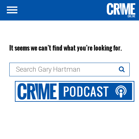
It seems we can’t find what you’re looking for.
Search
for: