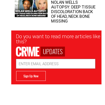
NOLAN WELLS
AUTOPSY: DEEP TISSUE
DISCOLORATION BACK
OF HEAD, NECK BONE
MISSING
Newsletter
Do you want to read more articles like
Signup
this?
UPDATES
Email
Address
Sign Up Now