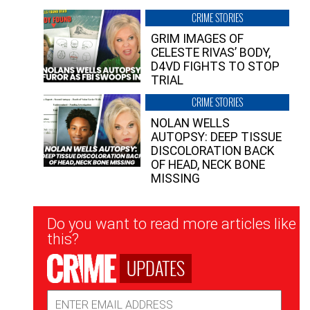
CRIME STORIES
GRIM IMAGES OF
CELESTE RIVAS’ BODY,
D4VD FIGHTS TO STOP
TRIAL
CRIME STORIES
NOLAN WELLS
AUTOPSY: DEEP TISSUE
DISCOLORATION BACK
OF HEAD, NECK BONE
MISSING
Newsletter
Do you want to read more articles like
Signup
this?
UPDATES
Email
Address