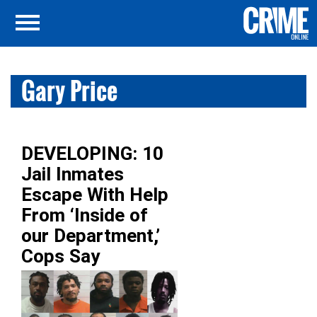
Gary Price
DEVELOPING: 10
Jail Inmates
Escape With Help
From ‘Inside of
our Department,’
Cops Say