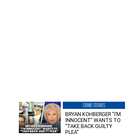
CRIME STORIES
BRYAN KOHBERGER “I’M
INNOCENT” WANTS TO
“TAKE BACK GUILTY
PLEA”