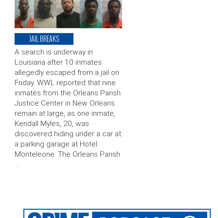
JAIL BREAKS
A search is underway in
Louisiana after 10 inmates
allegedly escaped from a jail on
Friday. WWL reported that nine
inmates from the Orleans Parish
Justice Center in New Orleans
remain at large, as one inmate,
Kendall Myles, 20, was
discovered hiding under a car at
a parking garage at Hotel
Monteleone. The Orleans Parish
…