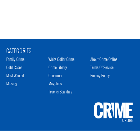
CATEGORIES
Family Crime
White Collar Crime
About Crime Online
Cold Cases
Crime Library
Terms Of Service
Most Wanted
Consumer
Privacy Policy
Missing
Mugshots
Teacher Scandals