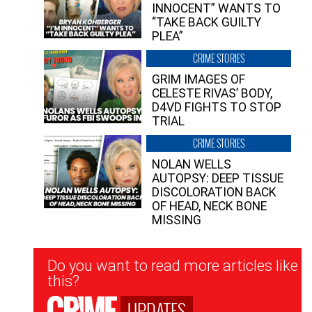
INNOCENT” WANTS TO
“TAKE BACK GUILTY
PLEA”
CRIME STORIES
GRIM IMAGES OF
CELESTE RIVAS’ BODY,
D4VD FIGHTS TO STOP
TRIAL
CRIME STORIES
NOLAN WELLS
AUTOPSY: DEEP TISSUE
DISCOLORATION BACK
OF HEAD, NECK BONE
MISSING
Newsletter
Do you want to read more articles like
Signup
this?
UPDATES