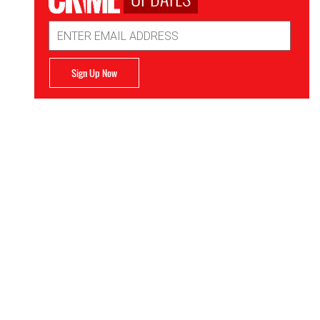
Email
Address
Sign Up Now