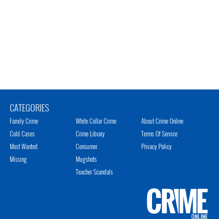
CATEGORIES
Family Crime
White Collar Crime
About Crime Online
Cold Cases
Crime Library
Terms Of Service
Most Wanted
Consumer
Privacy Policy
Missing
Mugshots
Teacher Scandals