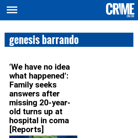
genesis barrando
‘We have no idea
what happened’:
Family seeks
answers after
missing 20-year-
old turns up at
hospital in coma
[Reports]