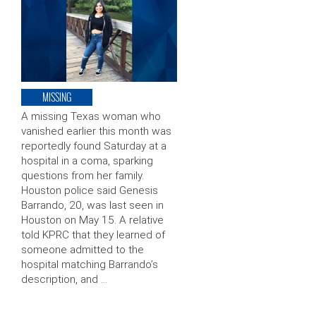
MISSING
A missing Texas woman who
vanished earlier this month was
reportedly found Saturday at a
hospital in a coma, sparking
questions from her family.
Houston police said Genesis
Barrando, 20, was last seen in
Houston on May 15. A relative
told KPRC that they learned of
someone admitted to the
hospital matching Barrando’s
description, and …