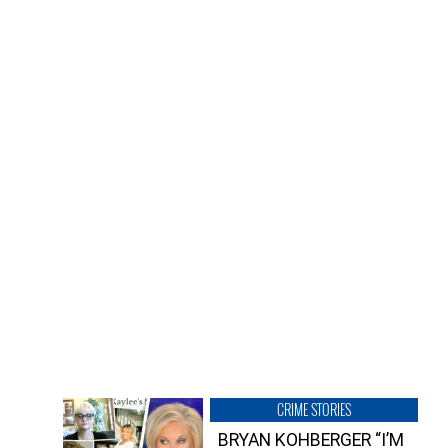
CRIME STORIES
BRYAN KOHBERGER “I’M