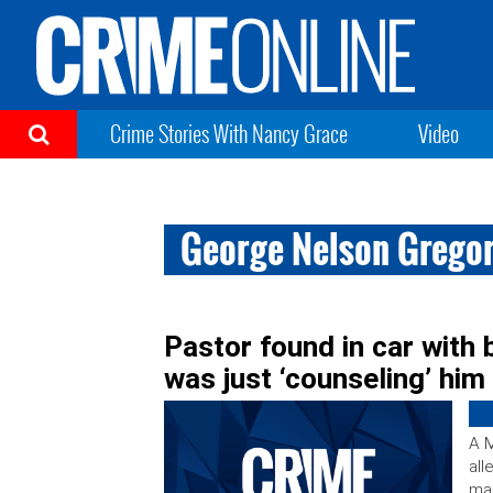
Crime Stories With Nancy Grace
Video
George Nelson Grego
Pastor found in car wit
was just ‘counseling’ him
A M
all
man