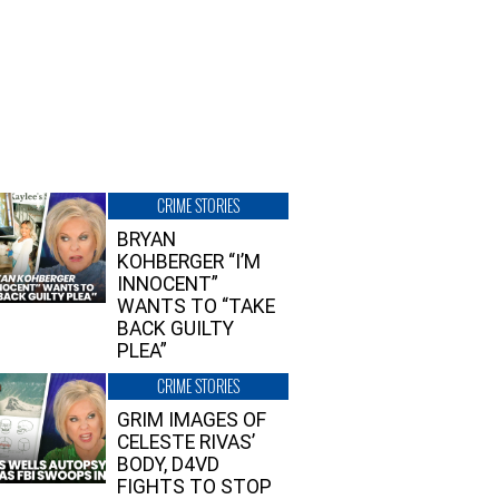
CRIME STORIES
BRYAN
KOHBERGER “I’M
INNOCENT”
WANTS TO “TAKE
BACK GUILTY
PLEA”
CRIME STORIES
GRIM IMAGES OF
CELESTE RIVAS’
BODY, D4VD
FIGHTS TO STOP