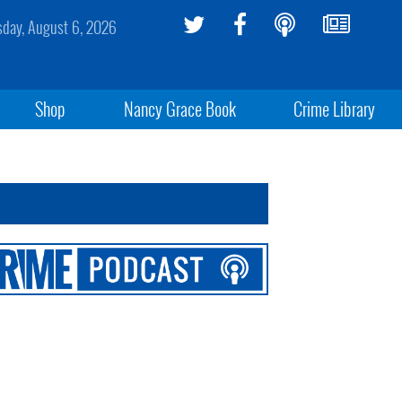
sday, August 6, 2026
Shop
Nancy Grace Book
Crime Library