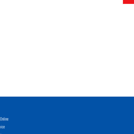
Online
vice