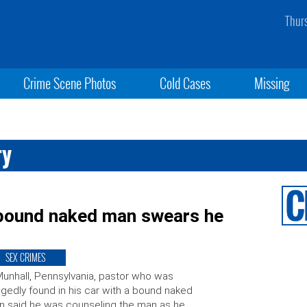
Thur
Crime Scene Photos
Cold Cases
Missing
ry
h bound naked man swears he
SEX CRIMES
unhall, Pennsylvania, pastor who was
egedly found in his car with a bound naked
 said he was counseling the man as he