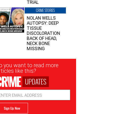
TRIAL
CRIME STORIES
NOLAN WELLS
AUTOPSY: DEEP
TISSUE
DISCOLORATION
BACK OF HEAD,
NECK BONE
MISSING
sletter
o you want to read more
nup
ticles like this?
UPDATES
ail
dress
Sign Up Now