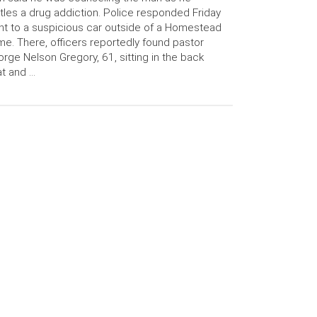
tles a drug addiction. Police responded Friday
ht to a suspicious car outside of a Homestead
e. There, officers reportedly found pastor
rge Nelson Gregory, 61, sitting in the back
t and …