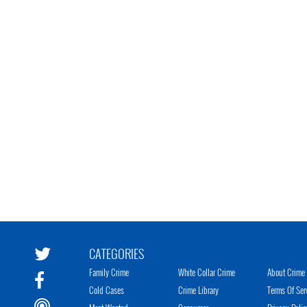
CATEGORIES
Family Crime
White Collar Crime
About Crime 
Cold Cases
Crime Library
Terms Of Ser