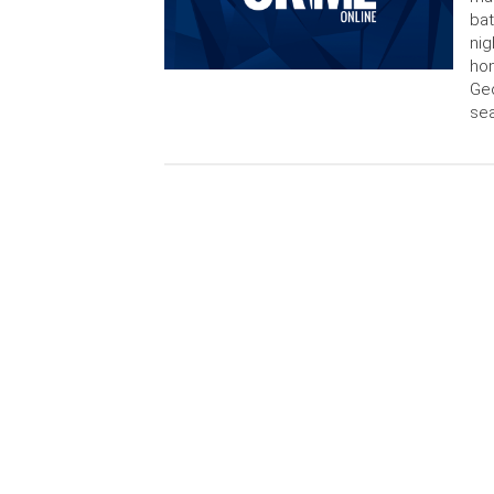
bat
nig
hom
Geo
sea