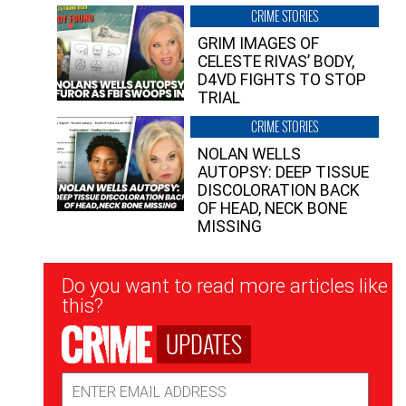
CRIME STORIES
GRIM IMAGES OF
CELESTE RIVAS’ BODY,
D4VD FIGHTS TO STOP
TRIAL
CRIME STORIES
NOLAN WELLS
AUTOPSY: DEEP TISSUE
DISCOLORATION BACK
OF HEAD, NECK BONE
MISSING
Newsletter
Do you want to read more articles like
Signup
this?
UPDATES
Email
Address