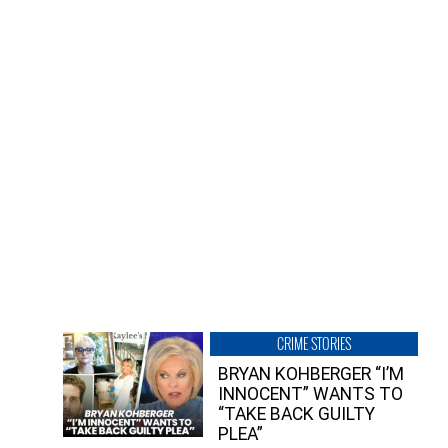
CRIME STORIES
BRYAN KOHBERGER “I’M
INNOCENT” WANTS TO
“TAKE BACK GUILTY
PLEA”