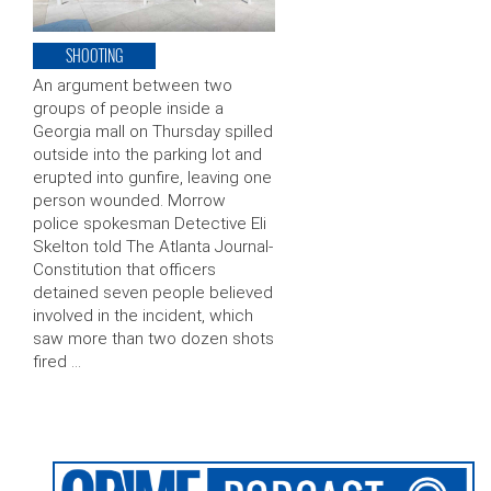
SHOOTING
An argument between two
groups of people inside a
Georgia mall on Thursday spilled
outside into the parking lot and
erupted into gunfire, leaving one
person wounded. Morrow
police spokesman Detective Eli
Skelton told The Atlanta Journal-
Constitution that officers
detained seven people believed
involved in the incident, which
saw more than two dozen shots
fired …