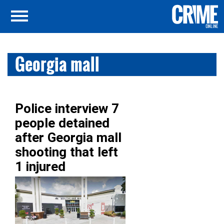
Georgia mall
Police interview 7
people detained
after Georgia mall
shooting that left
1 injured