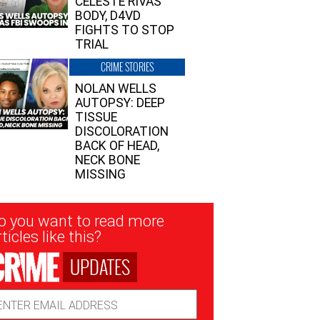
CELESTE RIVAS’
BODY, D4VD
FIGHTS TO STOP
TRIAL
CRIME STORIES
NOLAN WELLS
AUTOPSY: DEEP
TISSUE
DISCOLORATION
BACK OF HEAD,
NECK BONE
MISSING
sletter
o you want to read more
nup
ticles like this?
UPDATES
ail
dress