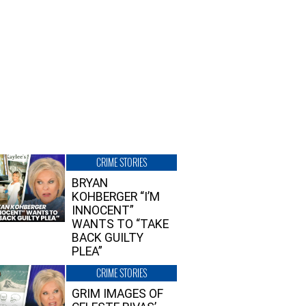
CRIME STORIES
BRYAN
KOHBERGER “I’M
INNOCENT”
WANTS TO “TAKE
BACK GUILTY
PLEA”
CRIME STORIES
GRIM IMAGES OF