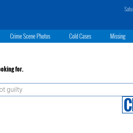
Satu
Crime Scene Photos
Cold Cases
Missing
ooking for.