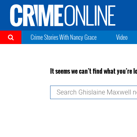
Crime Stories With Nancy Grace
Video
It seems we can’t find what you’re l
Search
for: