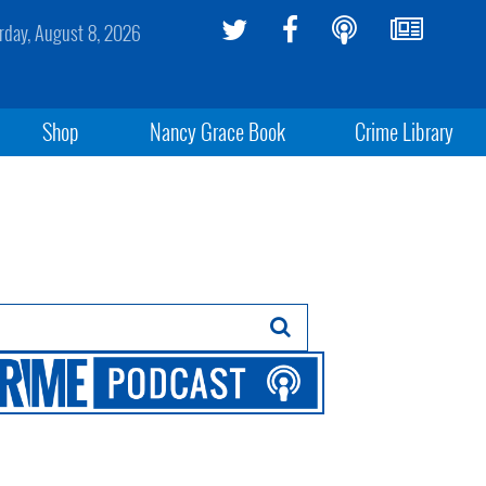
rday, August 8, 2026
Shop
Nancy Grace Book
Crime Library