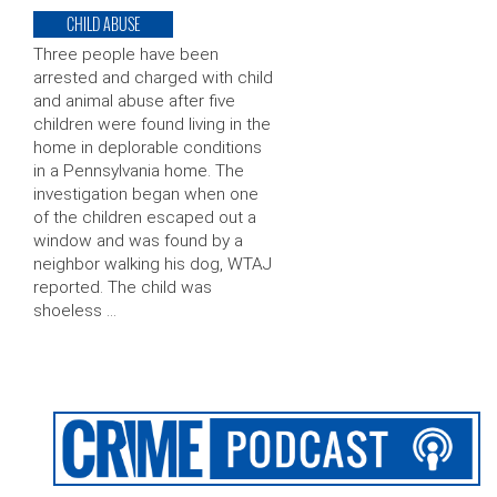
CHILD ABUSE
Three people have been
arrested and charged with child
and animal abuse after five
children were found living in the
home in deplorable conditions
in a Pennsylvania home. The
investigation began when one
of the children escaped out a
window and was found by a
neighbor walking his dog, WTAJ
reported. The child was
shoeless …