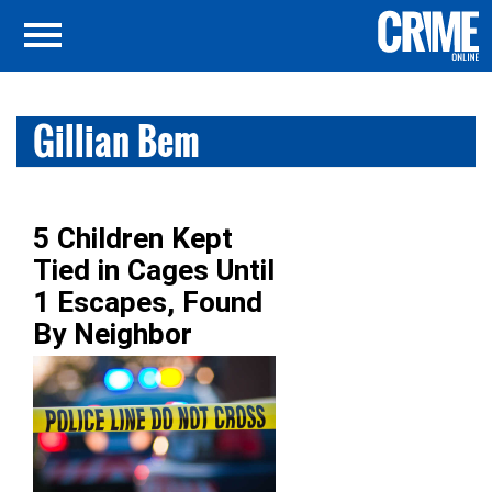
Gillian Bem
5 Children Kept
Tied in Cages Until
1 Escapes, Found
By Neighbor