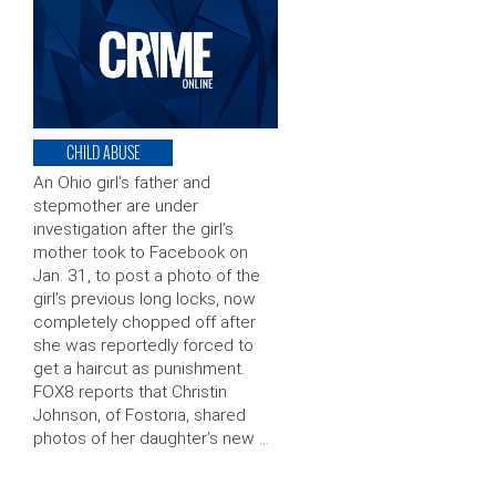
CHILD ABUSE
An Ohio girl’s father and
stepmother are under
investigation after the girl’s
mother took to Facebook on
Jan. 31, to post a photo of the
girl’s previous long locks, now
completely chopped off after
she was reportedly forced to
get a haircut as punishment.
FOX8 reports that Christin
Johnson, of Fostoria, shared
photos of her daughter’s new …