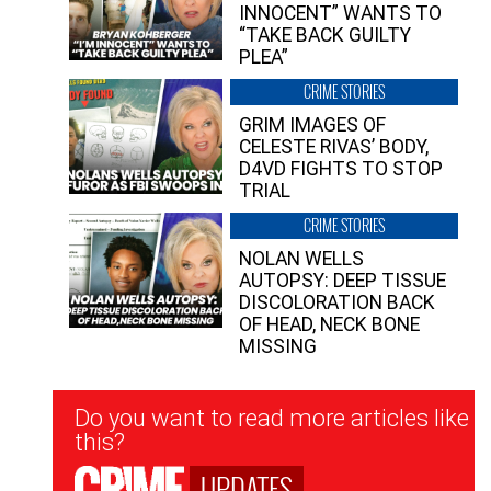
INNOCENT” WANTS TO
“TAKE BACK GUILTY
PLEA”
CRIME STORIES
GRIM IMAGES OF
CELESTE RIVAS’ BODY,
D4VD FIGHTS TO STOP
TRIAL
CRIME STORIES
NOLAN WELLS
AUTOPSY: DEEP TISSUE
DISCOLORATION BACK
OF HEAD, NECK BONE
MISSING
Newsletter
Do you want to read more articles like
Signup
this?
UPDATES