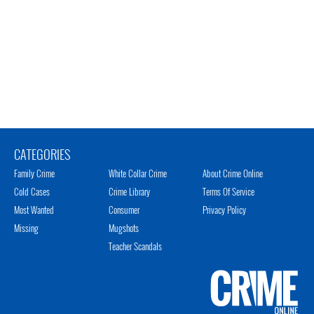
CATEGORIES
Family Crime
White Collar Crime
About Crime Online
Cold Cases
Crime Library
Terms Of Service
Most Wanted
Consumer
Privacy Policy
Missing
Mugshots
Teacher Scandals