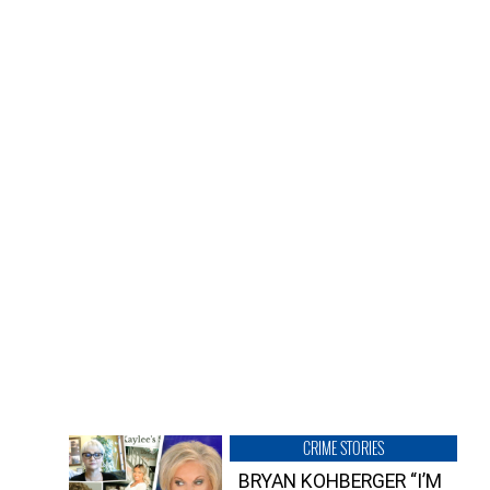
CRIME STORIES
BRYAN KOHBERGER “I’M