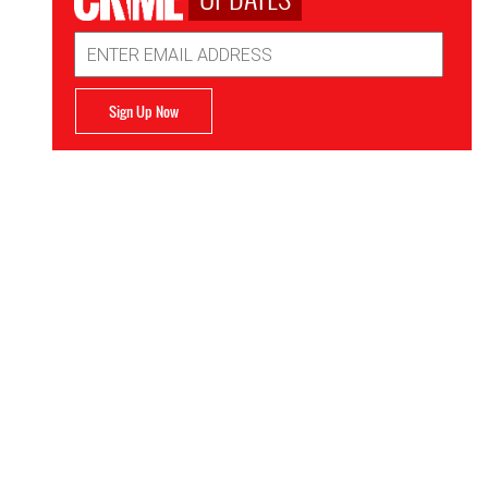
Email
Address
Sign Up Now