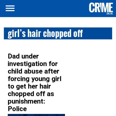
girl’s hair chopped off
Dad under
investigation for
child abuse after
forcing young girl
to get her hair
chopped off as
punishment:
Police