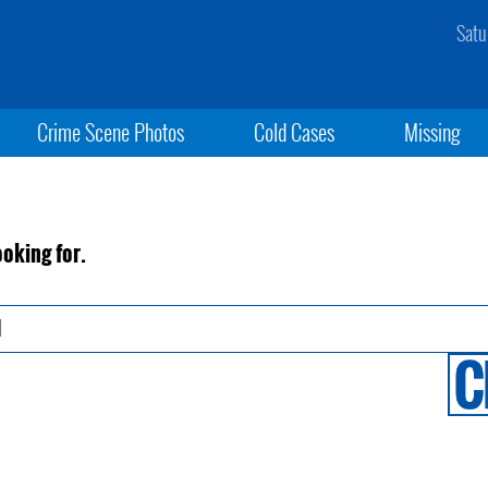
Satu
Crime Scene Photos
Cold Cases
Missing
ooking for.