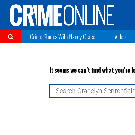
Crime Stories With Nancy Grace
Video
It seems we can’t find what you’re l
Search
for: