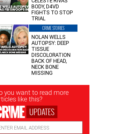
CELESTE RIVAS’
BODY, D4VD
FIGHTS TO STOP
TRIAL
CRIME STORIES
NOLAN WELLS
AUTOPSY: DEEP
TISSUE
DISCOLORATION
BACK OF HEAD,
NECK BONE
MISSING
sletter
o you want to read more
nup
ticles like this?
UPDATES
ail
dress