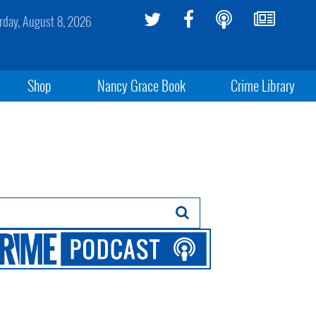
rday, August 8, 2026
Shop
Nancy Grace Book
Crime Library