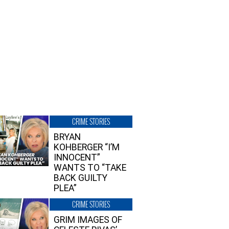
CRIME STORIES
BRYAN
KOHBERGER “I’M
INNOCENT”
WANTS TO “TAKE
BACK GUILTY
PLEA”
CRIME STORIES
GRIM IMAGES OF