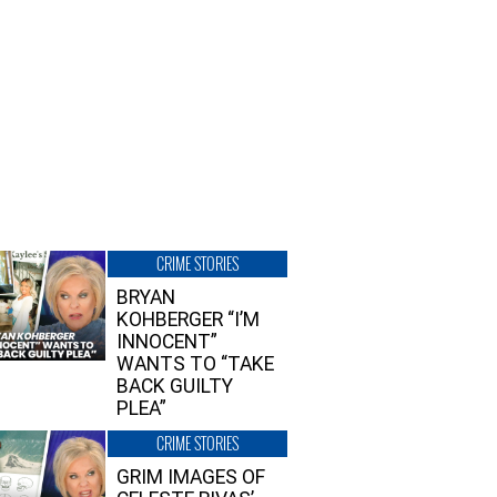
CRIME STORIES
BRYAN
KOHBERGER “I’M
INNOCENT”
WANTS TO “TAKE
BACK GUILTY
PLEA”
CRIME STORIES
GRIM IMAGES OF