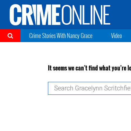
Crime Stories With Nancy Grace
Video
It seems we can’t find what you’re l
Search
for: