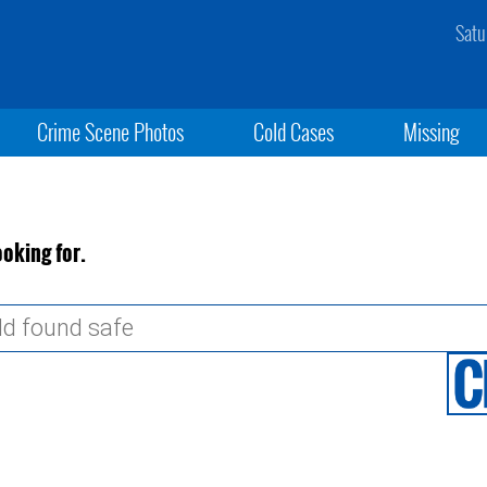
Satu
Crime Scene Photos
Cold Cases
Missing
ooking for.