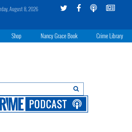
rday, August 8, 2026
Shop
Nancy Grace Book
Crime Library