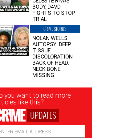
CELESTE RIVAS’
BODY, D4VD
FIGHTS TO STOP
TRIAL
CRIME STORIES
NOLAN WELLS
AUTOPSY: DEEP
TISSUE
DISCOLORATION
BACK OF HEAD,
NECK BONE
MISSING
sletter
o you want to read more
nup
ticles like this?
UPDATES
ail
dress