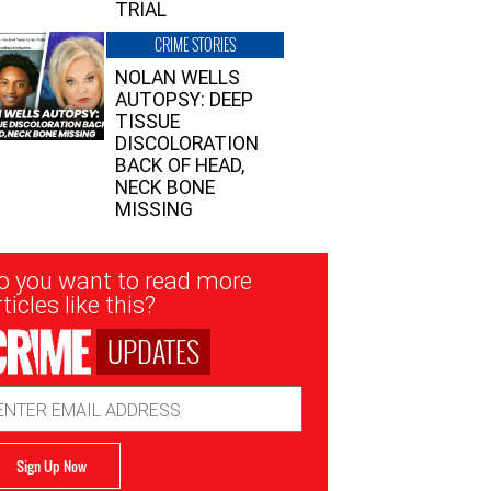
TRIAL
CRIME STORIES
NOLAN WELLS
AUTOPSY: DEEP
TISSUE
DISCOLORATION
BACK OF HEAD,
NECK BONE
MISSING
sletter
o you want to read more
nup
ticles like this?
UPDATES
ail
dress
Sign Up Now