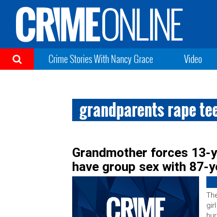
Crime Stories With Nancy Grace
Video
grandparents rape tee
Grandmother forces 13-y
have group sex with 87-y
The
gir
hur