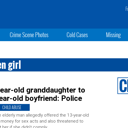
F
Crime Scene Photos
Cold Cases
Missing
n girl
ear-old granddaughter to
ear-old boyfriend: Police
CHILD ABUSE
 elderly man allegedly offered the 13-year-old
l money for sex acts and also threatened to
t her if she didn’t comply