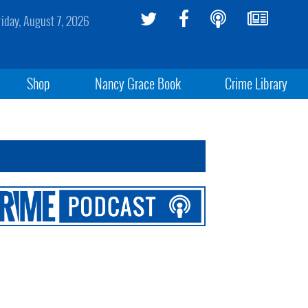
riday, August 7, 2026
Shop
Nancy Grace Book
Crime Library