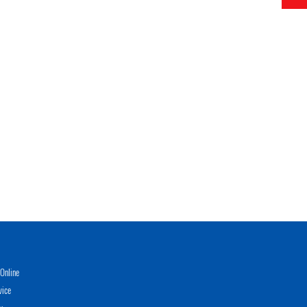
Online
vice