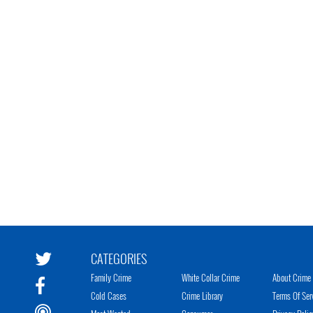
CATEGORIES
Family Crime
White Collar Crime
About Crime 
Cold Cases
Crime Library
Terms Of Ser