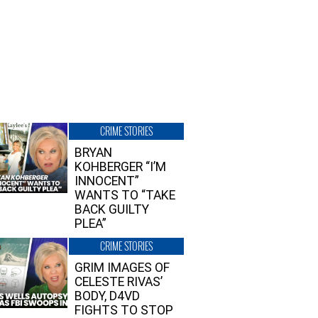
CRIME STORIES
BRYAN
KOHBERGER “I’M
INNOCENT”
WANTS TO “TAKE
BACK GUILTY
PLEA”
CRIME STORIES
GRIM IMAGES OF
CELESTE RIVAS’
BODY, D4VD
FIGHTS TO STOP