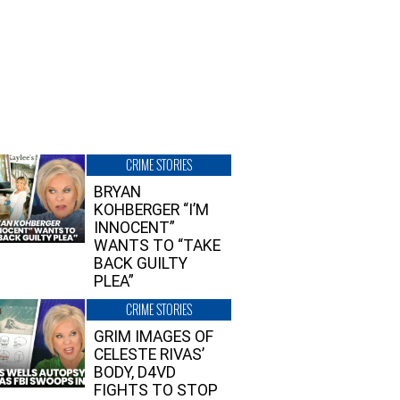
CRIME STORIES
BRYAN
KOHBERGER “I’M
INNOCENT”
WANTS TO “TAKE
BACK GUILTY
PLEA”
CRIME STORIES
GRIM IMAGES OF
CELESTE RIVAS’
BODY, D4VD
FIGHTS TO STOP