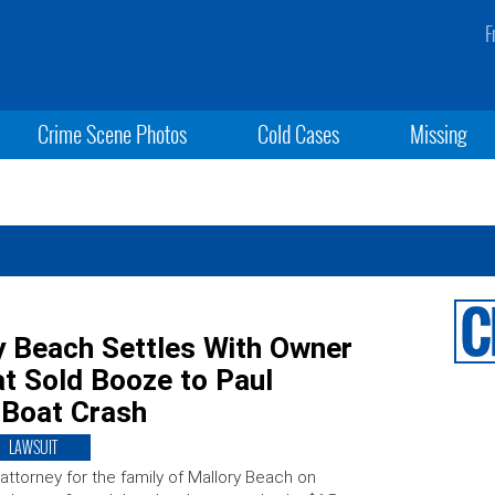
F
Crime Scene Photos
Cold Cases
Missing
y Beach Settles With Owner
t Sold Booze to Paul
 Boat Crash
LAWSUIT
attorney for the family of Mallory Beach on