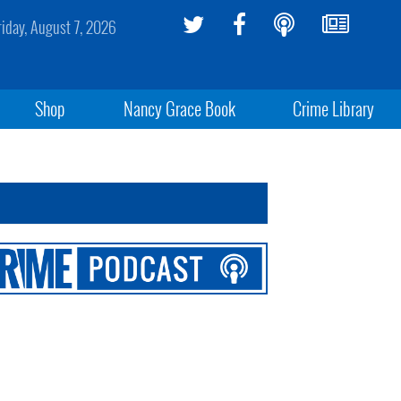
riday, August 7, 2026
Shop
Nancy Grace Book
Crime Library