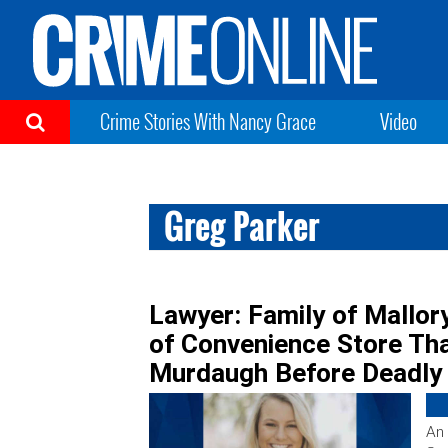
Crime Stories With Nancy Grace
Video
Greg Parker
Lawyer: Family of Mallor
of Convenience Store Tha
Murdaugh Before Deadly
An 