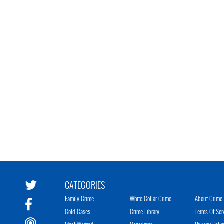
CATEGORIES
Family Crime
White Collar Crime
About Crime 
Cold Cases
Crime Library
Terms Of Ser