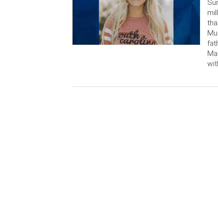
Sun
mil
tha
Mur
fat
Mar
wit