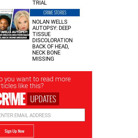
TRIAL
CRIME STORIES
NOLAN WELLS
AUTOPSY: DEEP
TISSUE
DISCOLORATION
BACK OF HEAD,
NECK BONE
MISSING
sletter
o you want to read more
nup
ticles like this?
UPDATES
ail
dress
Sign Up Now