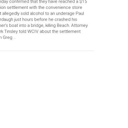
day confirmed that they have reached a $15
lion settlement with the convenience store
t allegedly sold alcohol to an underage Paul
daugh just hours before he crashed his
her’s boat into a bridge, killing Beach. Attorney
k Tinsley told WCIV about the settlement
h Greg …