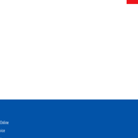
Online
vice