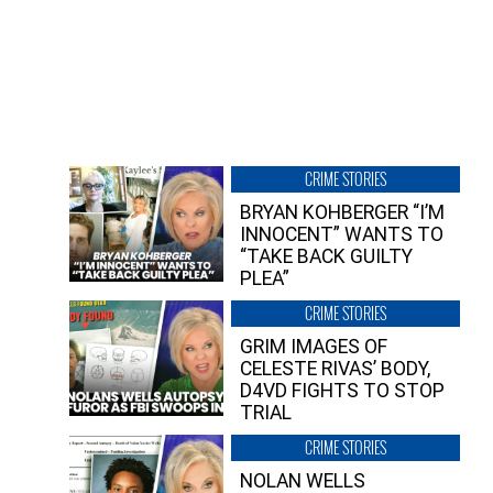
CRIME STORIES
BRYAN KOHBERGER “I’M
INNOCENT” WANTS TO
“TAKE BACK GUILTY
PLEA”
CRIME STORIES
GRIM IMAGES OF
CELESTE RIVAS’ BODY,
D4VD FIGHTS TO STOP
TRIAL
CRIME STORIES
NOLAN WELLS