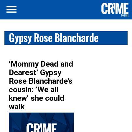
Gypsy Rose Blancharde
‘Mommy Dead and
Dearest’ Gypsy
Rose Blancharde’s
cousin: ‘We all
knew’ she could
walk