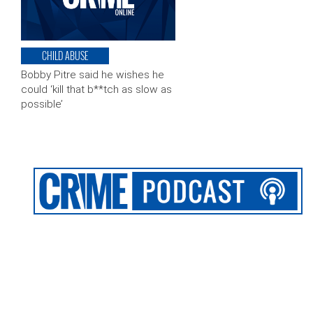
CHILD ABUSE
Bobby Pitre said he wishes he
could ‘kill that b**tch as slow as
possible’