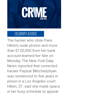
CELEBRITY JUSTICE
The hacker who stole Paris
Hilton’s nude photos and more
than $120,000 from her bank
account learned her fate on
Monday. The New York Daily
News reported that convicted
hacker Paytsar Bkhchadzhyan
was sentenced to five years in
prison in a Los Angeles court.
Hilton, 37, said she made space
in her busy schedule to appear
…