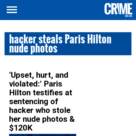
hacker steals Paris Hilton
nude photos
‘Upset, hurt, and
violated:’ Paris
Hilton testifies at
sentencing of
hacker who stole
her nude photos &
$120K