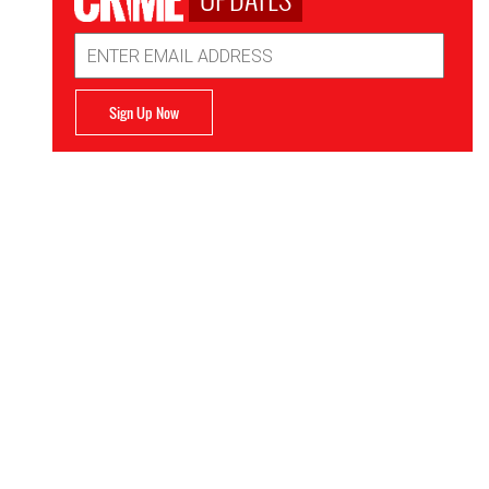
Email
Address
Sign Up Now