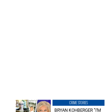
CRIME STORIES
BRYAN KOHBERGER “I’M