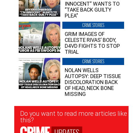
INNOCENT” WANTS TO
“TAKE BACK GUILTY
PLEA”
CRIME STORIES
GRIM IMAGES OF
CELESTE RIVAS’ BODY,
D4VD FIGHTS TO STOP
TRIAL
CRIME STORIES
NOLAN WELLS
AUTOPSY: DEEP TISSUE
DISCOLORATION BACK
OF HEAD, NECK BONE
MISSING
Newsletter
Do you want to read more articles like
Signup
this?
UPDATES