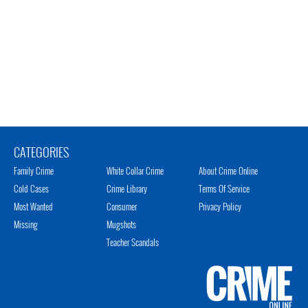
CATEGORIES
Family Crime
White Collar Crime
About Crime Online
Cold Cases
Crime Library
Terms Of Service
Most Wanted
Consumer
Privacy Policy
Missing
Mugshots
Teacher Scandals