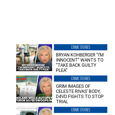
CRIME STORIES
BRYAN KOHBERGER “I’M
INNOCENT” WANTS TO
“TAKE BACK GUILTY
PLEA”
CRIME STORIES
GRIM IMAGES OF
CELESTE RIVAS’ BODY,
D4VD FIGHTS TO STOP
TRIAL
CRIME STORIES