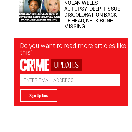
NOLAN WELLS
AUTOPSY: DEEP TISSUE
DISCOLORATION BACK
OF HEAD, NECK BONE
MISSING
Newsletter
Do you want to read more articles like
Signup
this?
UPDATES
Email
Address
Sign Up Now