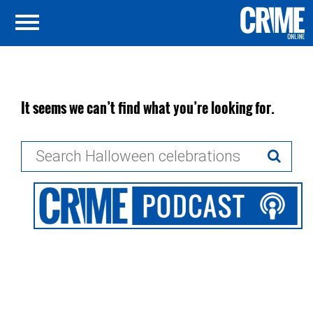
It seems we can’t find what you’re looking for.
Search
for: