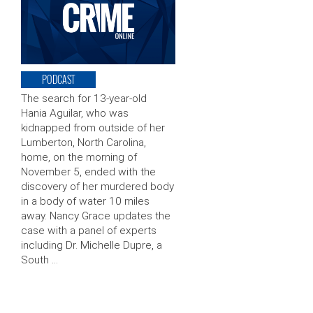
PODCAST
The search for 13-year-old
Hania Aguilar, who was
kidnapped from outside of her
Lumberton, North Carolina,
home, on the morning of
November 5, ended with the
discovery of her murdered body
in a body of water 10 miles
away. Nancy Grace updates the
case with a panel of experts
including Dr. Michelle Dupre, a
South …