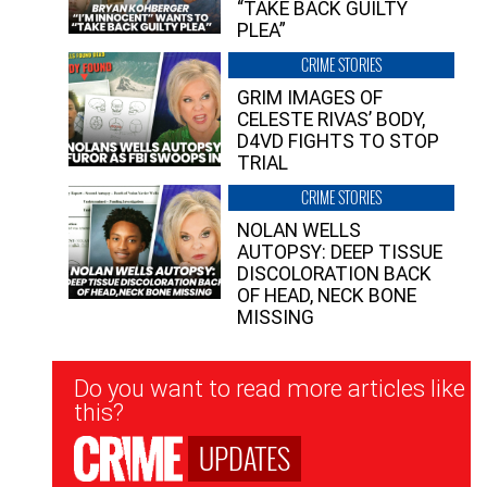
“TAKE BACK GUILTY
PLEA”
CRIME STORIES
GRIM IMAGES OF
CELESTE RIVAS’ BODY,
D4VD FIGHTS TO STOP
TRIAL
CRIME STORIES
NOLAN WELLS
AUTOPSY: DEEP TISSUE
DISCOLORATION BACK
OF HEAD, NECK BONE
MISSING
Newsletter
Do you want to read more articles like
Signup
this?
UPDATES