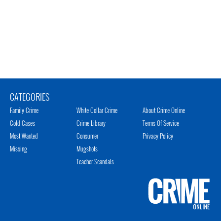
CATEGORIES
Family Crime
White Collar Crime
About Crime Online
Cold Cases
Crime Library
Terms Of Service
Most Wanted
Consumer
Privacy Policy
Missing
Mugshots
Teacher Scandals