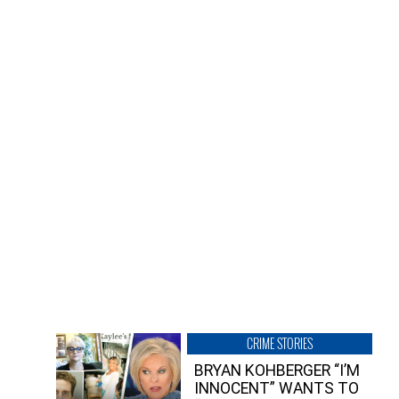
CRIME STORIES
BRYAN KOHBERGER “I’M
INNOCENT” WANTS TO