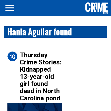
Hania Aguilar found
Thursday
Crime Stories:
Kidnapped
13-year-old
girl found
dead in North
Carolina pond