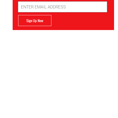
Email
Address
Sign Up Now