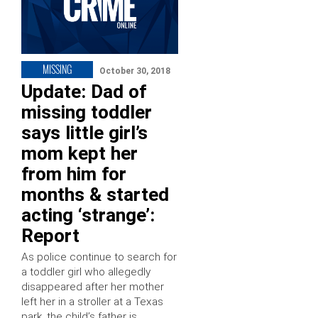
MISSING
October 30, 2018
Update: Dad of
missing toddler
says little girl’s
mom kept her
from him for
months & started
acting ‘strange’:
Report
As police continue to search for
a toddler girl who allegedly
disappeared after her mother
left her in a stroller at a Texas
park, the child’s father is