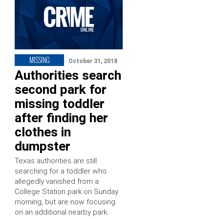
MISSING
October 31, 2018
Authorities search
second park for
missing toddler
after finding her
clothes in
dumpster
Texas authorities are still
searching for a toddler who
allegedly vanished from a
College Station park on Sunday
morning, but are now focusing
on an additional nearby park.