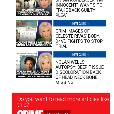
INNOCENT” WANTS TO
“TAKE BACK GUILTY
PLEA”
CRIME STORIES
GRIM IMAGES OF
CELESTE RIVAS’ BODY,
D4VD FIGHTS TO STOP
TRIAL
CRIME STORIES
NOLAN WELLS
AUTOPSY: DEEP TISSUE
DISCOLORATION BACK
OF HEAD, NECK BONE
MISSING
Newsletter
Do you want to read more articles like
Signup
this?