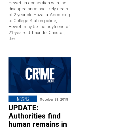
Hewett in connection with the
disappearance and likely death
of 2-year-old Hazana. According
to College Station police,
Hewett may be the boyfriend of
21-year-old Tiaundra Christon,
the …
MISSING
October 31, 2018
UPDATE:
Authorities find
human remains in