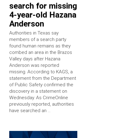
search for missing
4-year-old Hazana
Anderson
Authorities in Texas say
members of a search party
found human remains as they
combed an area in the Brazos
Valley days after Hazana
Anderson was reported
missing. According to KAGS, a
statement from the Department
of Public Safety confirmed the
discovery in a statement on
Wednesday. As CrimeOnline
previously reported, authorities
have searched an …