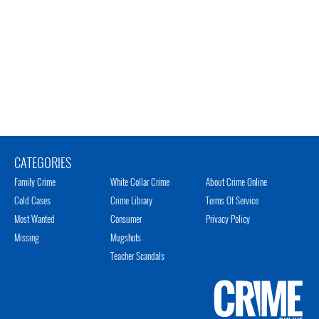
CATEGORIES
Family Crime
White Collar Crime
About Crime Online
Cold Cases
Crime Library
Terms Of Service
Most Wanted
Consumer
Privacy Policy
Missing
Mugshots
Teacher Scandals