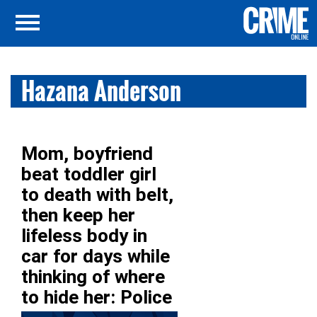
Hazana Anderson
Mom, boyfriend
beat toddler girl
to death with belt,
then keep her
lifeless body in
car for days while
thinking of where
to hide her: Police