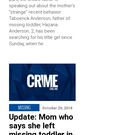
speaking out about the mother’s
“strange” recent behavior.
Taboerick Anderson, father of
missing toddler, Hazana
Anderson, 2, has been
searching for his little girl since
Sunday, when he …
MISSING
October 29, 2018
Update: Mom who
says she left
missing toddler in