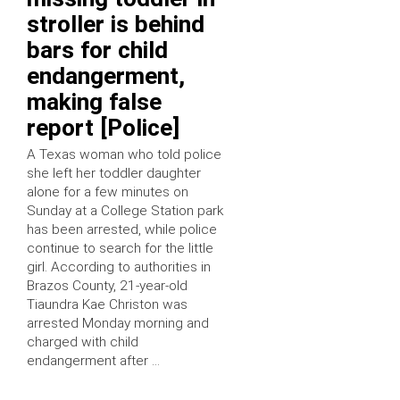
stroller is behind
bars for child
endangerment,
making false
report [Police]
A Texas woman who told police
she left her toddler daughter
alone for a few minutes on
Sunday at a College Station park
has been arrested, while police
continue to search for the little
girl. According to authorities in
Brazos County, 21-year-old
Tiaundra Kae Christon was
arrested Monday morning and
charged with child
endangerment after …