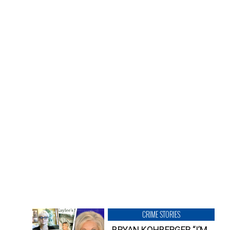
CRIME STORIES
BRYAN KOHBERGER “I’M