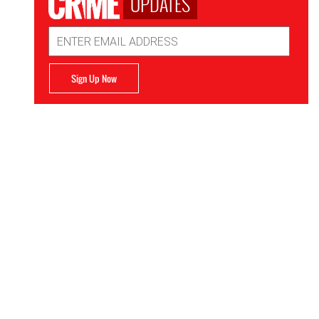
UPDATES
Email
Address
Sign Up Now