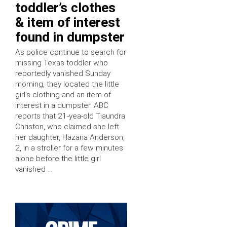
toddler’s clothes
& item of interest
found in dumpster
As police continue to search for
missing Texas toddler who
reportedly vanished Sunday
morning, they located the little
girl’s clothing and an item of
interest in a dumpster. ABC
reports that 21-yea-old Tiaundra
Christon, who claimed she left
her daughter, Hazana Anderson,
2, in a stroller for a few minutes
alone before the little girl
vanished …