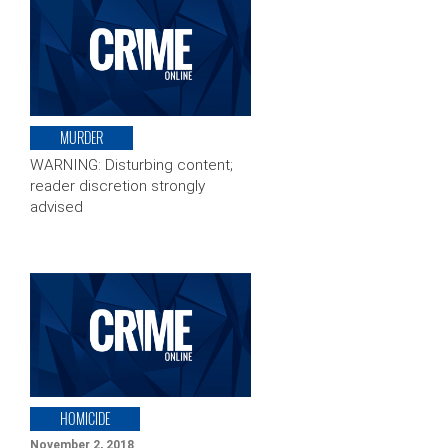
MURDER
WARNING: Disturbing content;
reader discretion strongly
advised
HOMICIDE
November 2, 2018