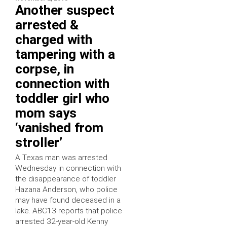
Another suspect
arrested &
charged with
tampering with a
corpse, in
connection with
toddler girl who
mom says
‘vanished from
stroller’
A Texas man was arrested
Wednesday in connection with
the disappearance of toddler
Hazana Anderson, who police
may have found deceased in a
lake. ABC13 reports that police
arrested 32-year-old Kenny