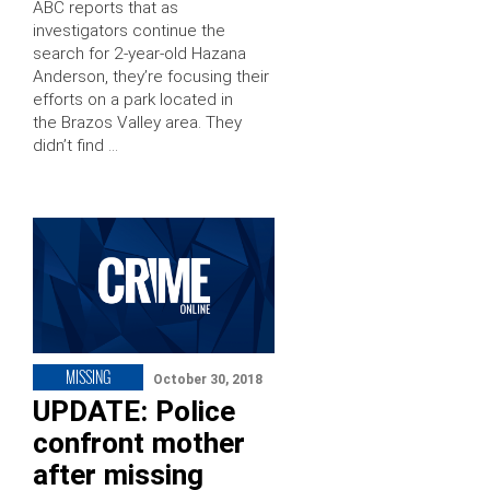
ABC reports that as
investigators continue the
search for 2-year-old Hazana
Anderson, they’re focusing their
efforts on a park located in
the Brazos Valley area. They
didn’t find …
MISSING
October 30, 2018
UPDATE: Police
confront mother
after missing