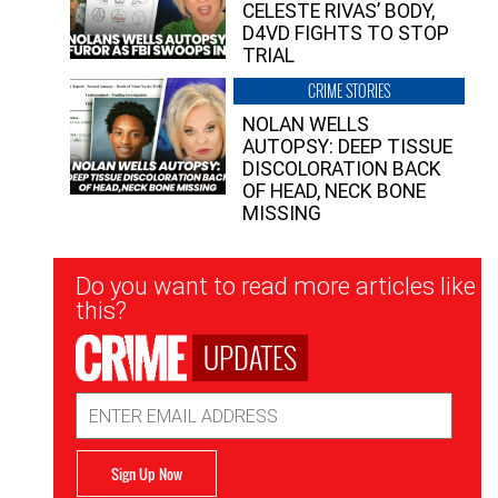
CELESTE RIVAS’ BODY,
D4VD FIGHTS TO STOP
TRIAL
CRIME STORIES
NOLAN WELLS
AUTOPSY: DEEP TISSUE
DISCOLORATION BACK
OF HEAD, NECK BONE
MISSING
Newsletter
Do you want to read more articles like
Signup
this?
UPDATES
Email
Address
Sign Up Now