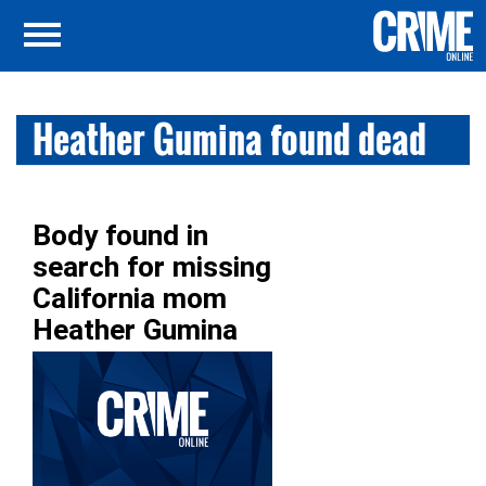
Heather Gumina found dead
Body found in
search for missing
California mom
Heather Gumina