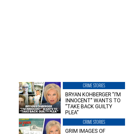
CRIME STORIES
BRYAN KOHBERGER “I’M
INNOCENT” WANTS TO
“TAKE BACK GUILTY
PLEA”
CRIME STORIES
GRIM IMAGES OF