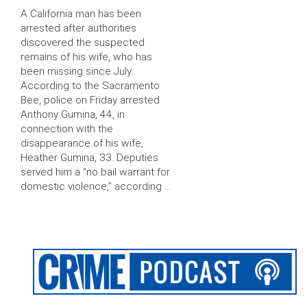
A California man has been
arrested after authorities
discovered the suspected
remains of his wife, who has
been missing since July.
According to the Sacramento
Bee, police on Friday arrested
Anthony Gumina, 44, in
connection with the
disappearance of his wife,
Heather Gumina, 33. Deputies
served him a “no bail warrant for
domestic violence,” according …