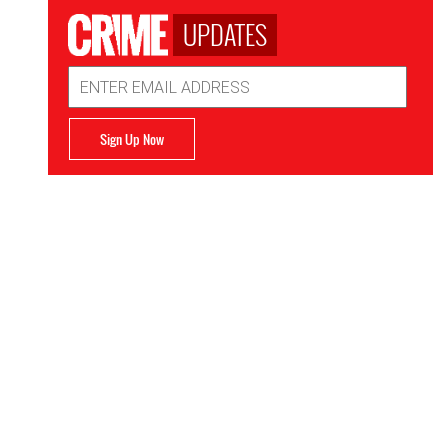
UPDATES
Email
Address
Sign Up Now