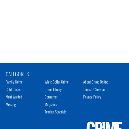
CATEGORIES
Family Crime
White Collar Crime
About Crime Online
Cold Cases
Crime Library
Terms Of Service
Most Wanted
Consumer
Privacy Policy
Missing
Mugshots
Teacher Scandals