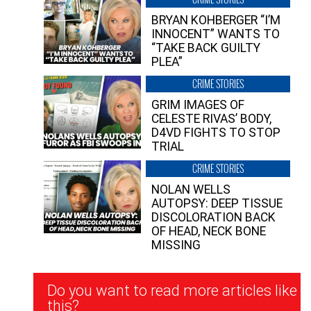
BRYAN KOHBERGER “I’M
INNOCENT” WANTS TO
“TAKE BACK GUILTY
PLEA”
CRIME STORIES
GRIM IMAGES OF
CELESTE RIVAS’ BODY,
D4VD FIGHTS TO STOP
TRIAL
CRIME STORIES
NOLAN WELLS
AUTOPSY: DEEP TISSUE
DISCOLORATION BACK
OF HEAD, NECK BONE
MISSING
Newsletter
Do you want to read more articles like
Signup
this?