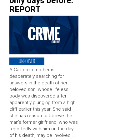
only days before:
REPORT
UNSOLVED
A California mother is
desperately searching for
answers in the death of her
beloved son, whose lifeless
body was discovered after
apparently plunging from a high
cliff earlier this year. She said
she has reason to believe the
man’s former girlfriend, who was
reportedly with him on the day
of his death, may be involved, …