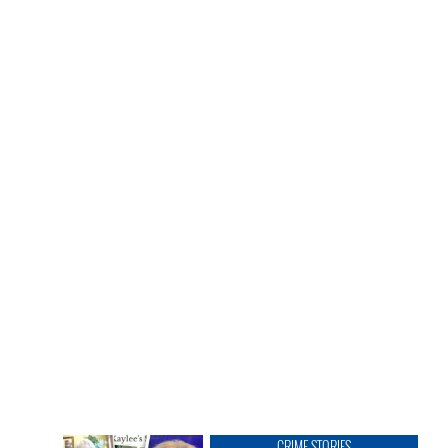
CRIME STORIES