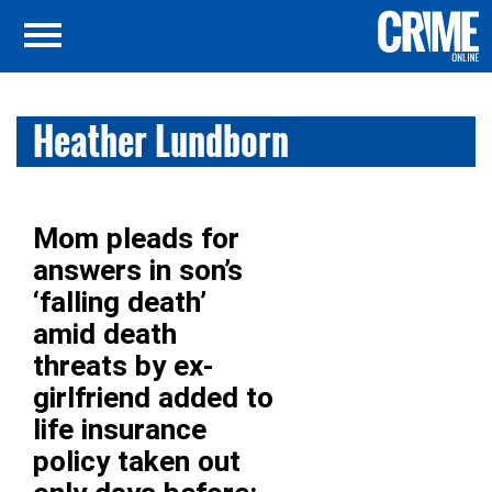
Heather Lundborn
Mom pleads for
answers in son’s
‘falling death’
amid death
threats by ex-
girlfriend added to
life insurance
policy taken out