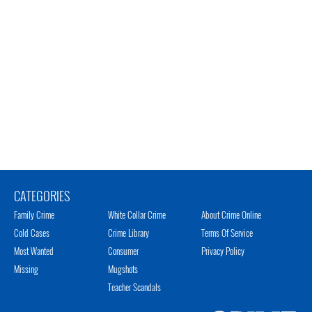
CATEGORIES
Family Crime
White Collar Crime
About Crime Online
Cold Cases
Crime Library
Terms Of Service
Most Wanted
Consumer
Privacy Policy
Missing
Mugshots
Teacher Scandals