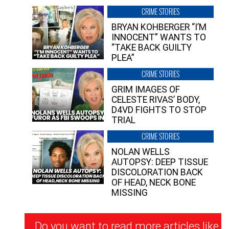
CRIME STORIES
BRYAN KOHBERGER “I’M
INNOCENT” WANTS TO
“TAKE BACK GUILTY
PLEA”
CRIME STORIES
GRIM IMAGES OF
CELESTE RIVAS’ BODY,
D4VD FIGHTS TO STOP
TRIAL
CRIME STORIES
NOLAN WELLS
AUTOPSY: DEEP TISSUE
DISCOLORATION BACK
OF HEAD, NECK BONE
MISSING
Newsletter
Do you want to read more articles like