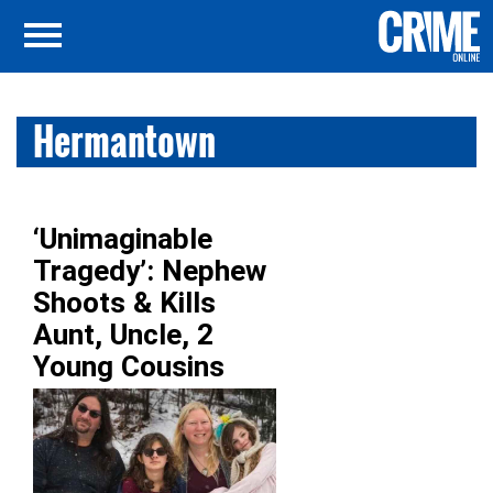
Hermantown
‘Unimaginable
Tragedy’: Nephew
Shoots & Kills
Aunt, Uncle, 2
Young Cousins