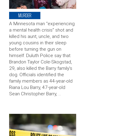
MURDER
A Minnesota man “experiencing
a mental health crisis” shot and
killed his aunt, uncle, and two
young cousins in their sleep
before turning the gun on
himself. Duluth Police say that
Brandon Taylor Cole-Skogstad,
29, also killed the Barry family’s
dog. Officials identified the
family members as 44-year-old
Riana Lou Barry, 47-year-old
Sean Christopher Barry, …