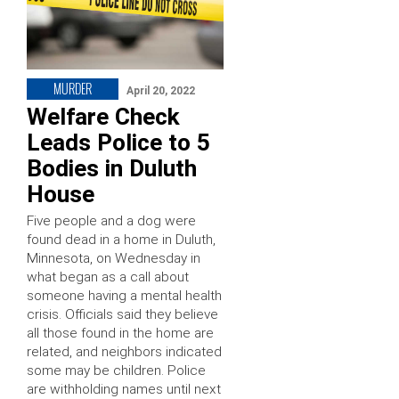
MURDER
April 20, 2022
Welfare Check
Leads Police to 5
Bodies in Duluth
House
Five people and a dog were
found dead in a home in Duluth,
Minnesota, on Wednesday in
what began as a call about
someone having a mental health
crisis. Officials said they believe
all those found in the home are
related, and neighbors indicated
some may be children. Police
are withholding names until next