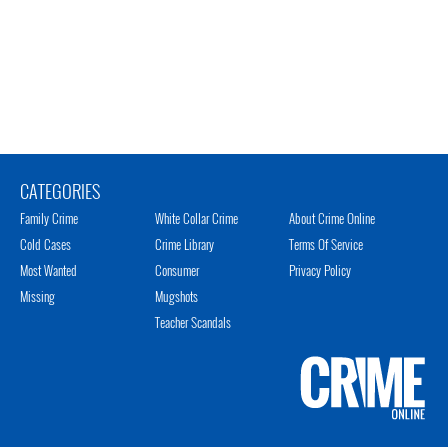
CATEGORIES
Family Crime
White Collar Crime
About Crime Online
Cold Cases
Crime Library
Terms Of Service
Most Wanted
Consumer
Privacy Policy
Missing
Mugshots
Teacher Scandals