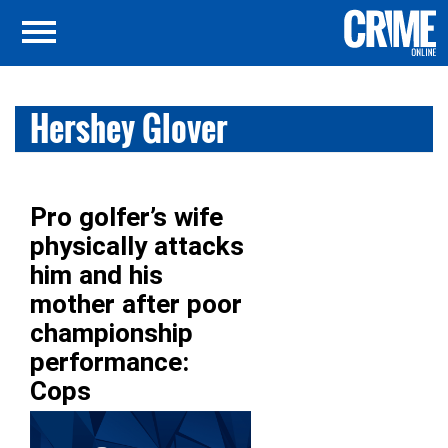
Hershey Glover
Pro golfer’s wife
physically attacks
him and his
mother after poor
championship
performance:
Cops