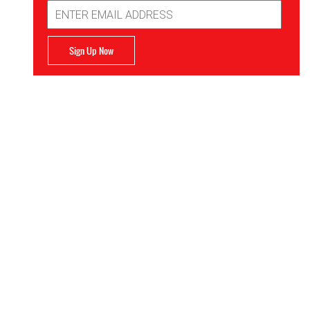
Email
Address
Sign Up Now