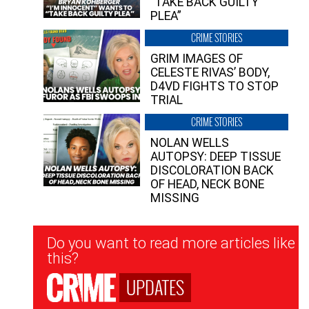
“TAKE BACK GUILTY
PLEA”
CRIME STORIES
GRIM IMAGES OF
CELESTE RIVAS’ BODY,
D4VD FIGHTS TO STOP
TRIAL
CRIME STORIES
NOLAN WELLS
AUTOPSY: DEEP TISSUE
DISCOLORATION BACK
OF HEAD, NECK BONE
MISSING
Newsletter
Do you want to read more articles like
Signup
this?
UPDATES