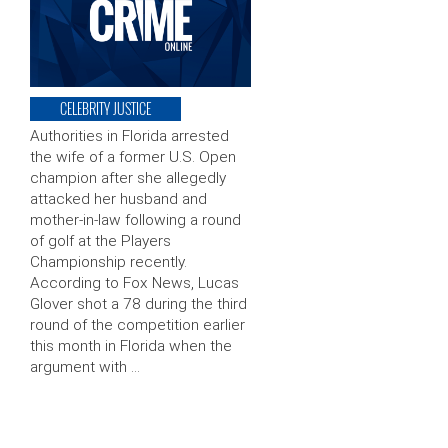
CELEBRITY JUSTICE
Authorities in Florida arrested
the wife of a former U.S. Open
champion after she allegedly
attacked her husband and
mother-in-law following a round
of golf at the Players
Championship recently.
According to Fox News, Lucas
Glover shot a 78 during the third
round of the competition earlier
this month in Florida when the
argument with …