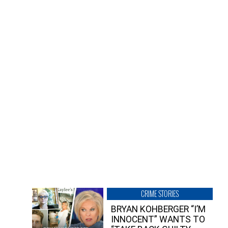
CRIME STORIES
BRYAN KOHBERGER “I’M
INNOCENT” WANTS TO