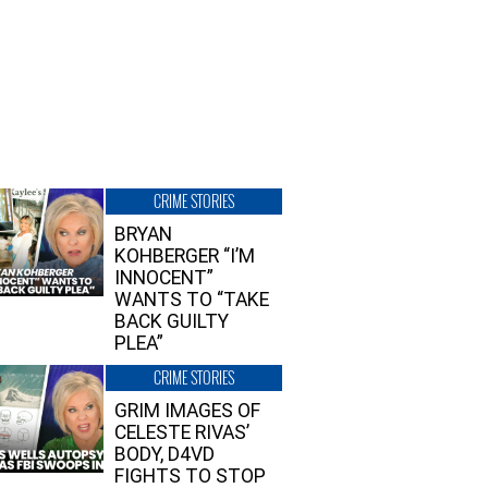
CRIME STORIES
BRYAN
KOHBERGER “I’M
INNOCENT”
WANTS TO “TAKE
BACK GUILTY
PLEA”
CRIME STORIES
GRIM IMAGES OF
CELESTE RIVAS’
BODY, D4VD
FIGHTS TO STOP