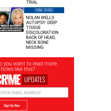
TRIAL
CRIME STORIES
NOLAN WELLS
AUTOPSY: DEEP
TISSUE
DISCOLORATION
BACK OF HEAD,
NECK BONE
MISSING
sletter
o you want to read more
nup
ticles like this?
UPDATES
ail
dress
Sign Up Now