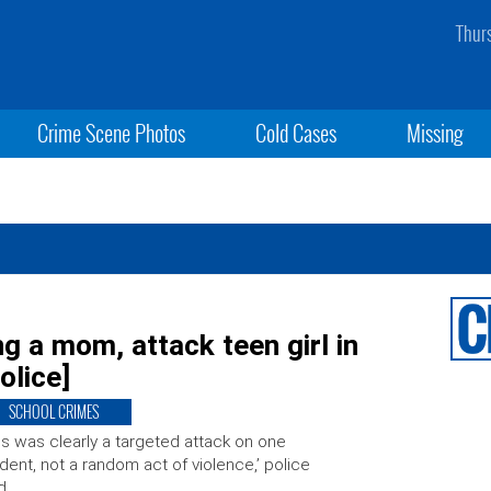
Thur
Crime Scene Photos
Cold Cases
Missing
ng a mom, attack teen girl in
olice]
SCHOOL CRIMES
is was clearly a targeted attack on one
dent, not a random act of violence,’ police
d