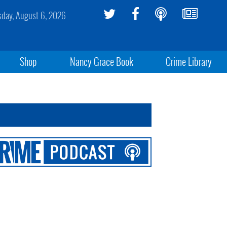
sday, August 6, 2026
Shop
Nancy Grace Book
Crime Library