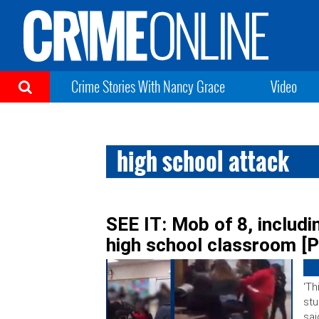
Crime Stories With Nancy Grace
Video
high school attack
SEE IT: Mob of 8, includi
high school classroom [P
‘Th
stu
sai