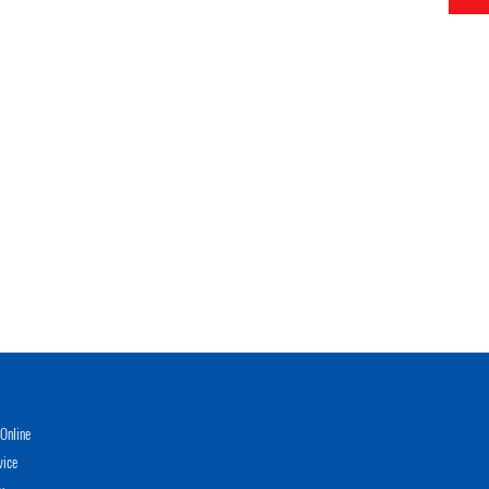
Online
vice