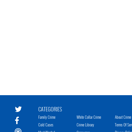
CATEGORIES
Family Crime
White Collar Crime
About Crime 
Cold Cases
Crime Library
Terms Of Ser