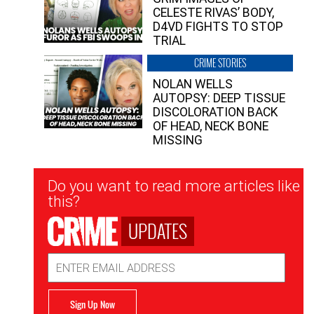
CELESTE RIVAS’ BODY,
D4VD FIGHTS TO STOP
TRIAL
CRIME STORIES
NOLAN WELLS
AUTOPSY: DEEP TISSUE
DISCOLORATION BACK
OF HEAD, NECK BONE
MISSING
Newsletter
Do you want to read more articles like
Signup
this?
UPDATES
Email
Address
Sign Up Now