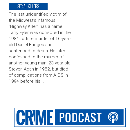
SERIAL KILLERS
The last unidentified victim of
the Midwest’s infamous
“Highway Killer” has a name.
Larry Eyler was convicted in the
1984 torture murder of 16-year-
old Daniel Bridges and
sentenced to death. He later
confessed to the murder of
another young man, 23-year-old
Steven Agan in 1982, but died
of complications from AIDS in
1994 before his …