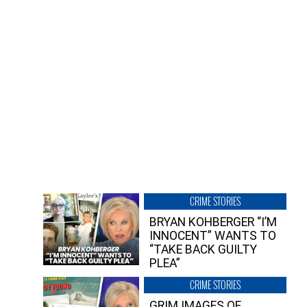
CRIME STORIES
BRYAN KOHBERGER “I’M
INNOCENT” WANTS TO
“TAKE BACK GUILTY
PLEA”
CRIME STORIES
GRIM IMAGES OF