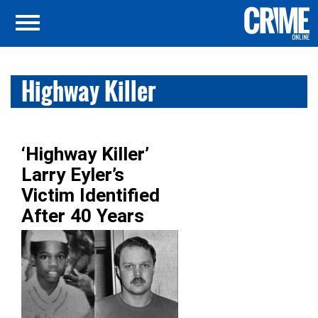
Highway Killer
‘Highway Killer’
Larry Eyler’s
Victim Identified
After 40 Years