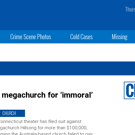
Thur
Crime Scene Photos
Cold Cases
Missing
 megachurch for ‘immoral’
CHURCH
onnecticut theater has filed suit against
achurch Hillsong for more than $100,000,
iming the Australia-based church failed to pay