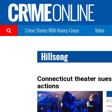
Crime Stories With Nancy Grace
Video
Hillsong
Connecticut theater sues
actions
A C
meg
cla