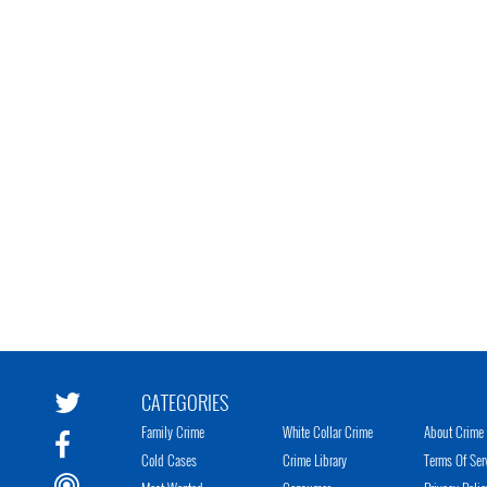
CATEGORIES
Family Crime
White Collar Crime
About Crime 
Cold Cases
Crime Library
Terms Of Ser