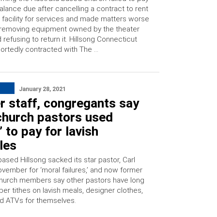
alance due after cancelling a contract to rent
 facility for services and made matters worse
removing equipment owned by the theater
 refusing to return it. Hillsong Connecticut
ortedly contracted with The …
H
January 28, 2021
r staff, congregants say
hurch pastors used
s’ to pay for lavish
yles
based Hillsong sacked its star pastor, Carl
ovember for ‘moral failures,’ and now former
church members say other pastors have long
r tithes on lavish meals, designer clothes,
d ATVs for themselves.