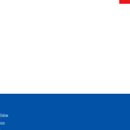
Online
vice