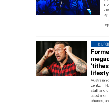
a b
the
by 
and
rep
CHURC
Forme
megac
‘tithe
lifest
Australian-
Lentz, in N
staff and 
used membe
phones, an