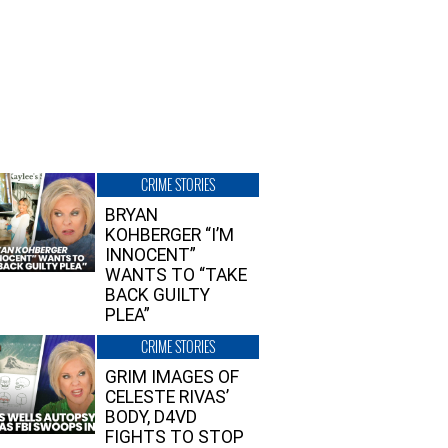
CRIME STORIES
BRYAN
KOHBERGER “I’M
INNOCENT”
WANTS TO “TAKE
BACK GUILTY
PLEA”
CRIME STORIES
GRIM IMAGES OF
CELESTE RIVAS’
BODY, D4VD
FIGHTS TO STOP