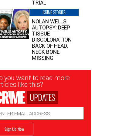
TRIAL
CRIME STORIES
NOLAN WELLS
AUTOPSY: DEEP
TISSUE
DISCOLORATION
BACK OF HEAD,
NECK BONE
MISSING
sletter
o you want to read more
nup
ticles like this?
UPDATES
ail
dress
Sign Up Now