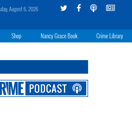
sday, August 6, 2026
Shop
Nancy Grace Book
Crime Library