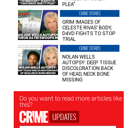
PLEA”
CRIME STORIES
GRIM IMAGES OF
CELESTE RIVAS’ BODY,
D4VD FIGHTS TO STOP
TRIAL
CRIME STORIES
NOLAN WELLS
AUTOPSY: DEEP TISSUE
DISCOLORATION BACK
OF HEAD, NECK BONE
MISSING
Newsletter
Do you want to read more articles like
Signup
this?
UPDATES
Email