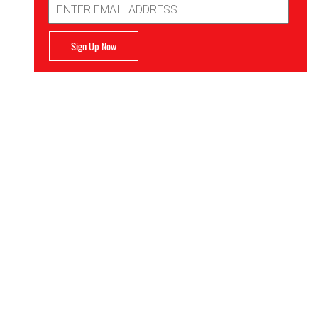
Address
Sign Up Now