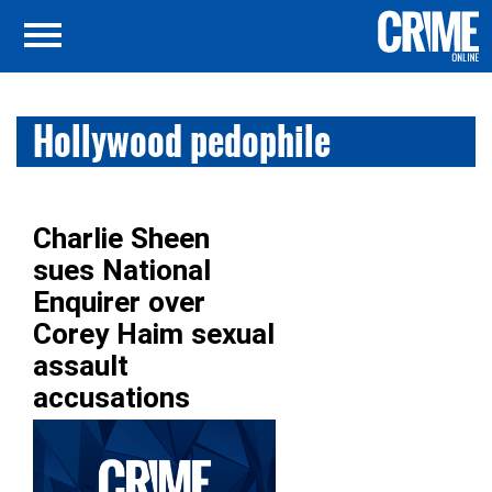
Hollywood pedophile
Charlie Sheen
sues National
Enquirer over
Corey Haim sexual
assault
accusations