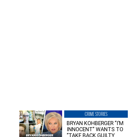
CRIME STORIES
BRYAN KOHBERGER “I’M
INNOCENT” WANTS TO
“TAKE BACK GUILTY