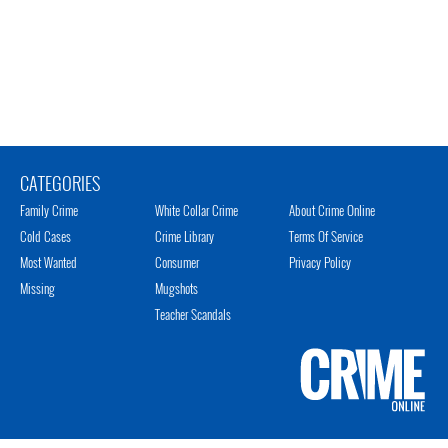
CATEGORIES
Family Crime
White Collar Crime
About Crime Online
Cold Cases
Crime Library
Terms Of Service
Most Wanted
Consumer
Privacy Policy
Missing
Mugshots
Teacher Scandals