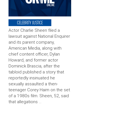
CELEBRITY JUSTICE
Actor Charlie Sheen filed a
lawsuit against National Enquirer
and its parent company,
American Media, along with
chief content officer, Dylan
Howard, and former actor
Dominick Brascia, after the
tabloid published a story that
reportedly insinuated he
sexually assaulted a then-
teenager Corey Haim on the set
of a 1980s film. Sheen, 52, said
that allegations …