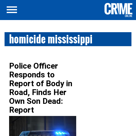
homicide mississippi
Police Officer
Responds to
Report of Body in
Road, Finds Her
Own Son Dead:
Report