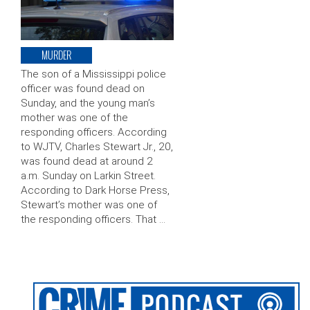
MURDER
The son of a Mississippi police
officer was found dead on
Sunday, and the young man’s
mother was one of the
responding officers. According
to WJTV, Charles Stewart Jr., 20,
was found dead at around 2
a.m. Sunday on Larkin Street.
According to Dark Horse Press,
Stewart’s mother was one of
the responding officers. That …