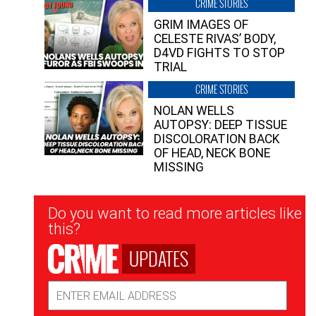
CRIME STORIES
GRIM IMAGES OF
CELESTE RIVAS’ BODY,
D4VD FIGHTS TO STOP
TRIAL
CRIME STORIES
NOLAN WELLS
AUTOPSY: DEEP TISSUE
DISCOLORATION BACK
OF HEAD, NECK BONE
MISSING
Newsletter
Do you want to read more articles like
Signup
this?
UPDATES
Email
Address