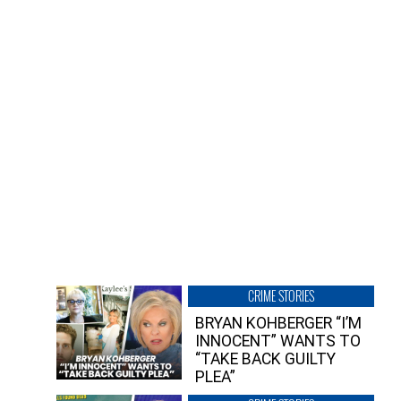
CRIME STORIES
BRYAN KOHBERGER “I’M
INNOCENT” WANTS TO
“TAKE BACK GUILTY
PLEA”