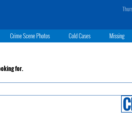
Thur
Crime Scene Photos
Cold Cases
Missing
ooking for.