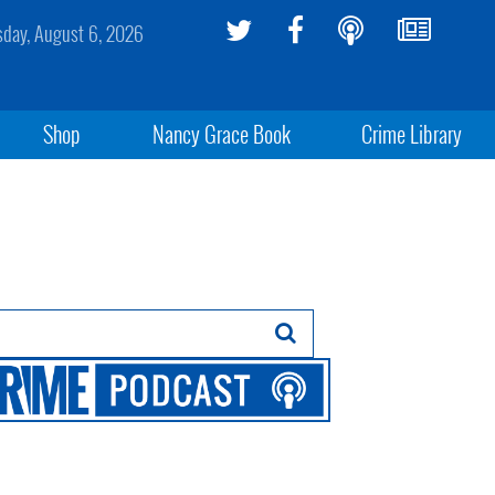
sday, August 6, 2026
Shop
Nancy Grace Book
Crime Library