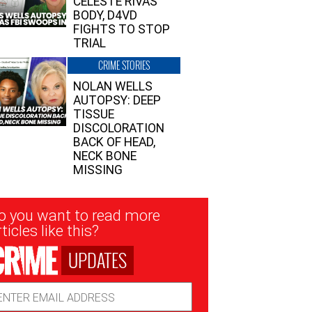
CELESTE RIVAS’
BODY, D4VD
FIGHTS TO STOP
TRIAL
CRIME STORIES
NOLAN WELLS
AUTOPSY: DEEP
TISSUE
DISCOLORATION
BACK OF HEAD,
NECK BONE
MISSING
sletter
o you want to read more
nup
ticles like this?
UPDATES
ail
dress