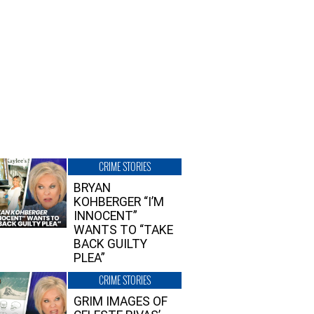
CRIME STORIES
BRYAN
KOHBERGER “I’M
INNOCENT”
WANTS TO “TAKE
BACK GUILTY
PLEA”
CRIME STORIES
GRIM IMAGES OF