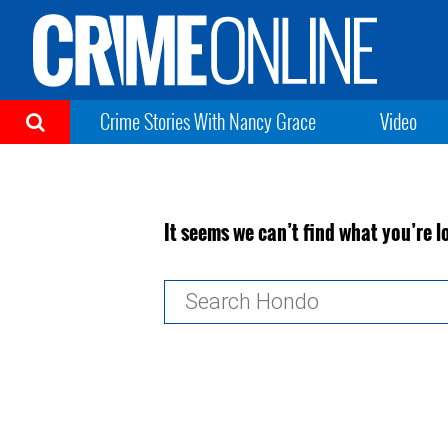
Crime Stories With Nancy Grace
Video
It seems we can’t find what you’re l
Search
for: