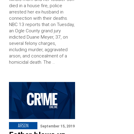
died in a house fire, police
arrested her ex-husband in
connection with their deaths.
NBC 13 reports that on Tuesday,
an Ogle County grand jury
indicted Duane Meyer, 37, on
several felony charges,
including murder, aggravated
arson, and concealment of a
homicidal death. The …
ARSON
September 15, 2019