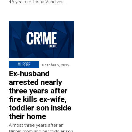
46-year-old Tasha Vandiver. …
MURDER
October 9, 2019
Ex-husband
arrested nearly
three years after
fire kills ex-wife,
toddler son inside
their home
Almost three years after an
Illinois mom and her toddler son