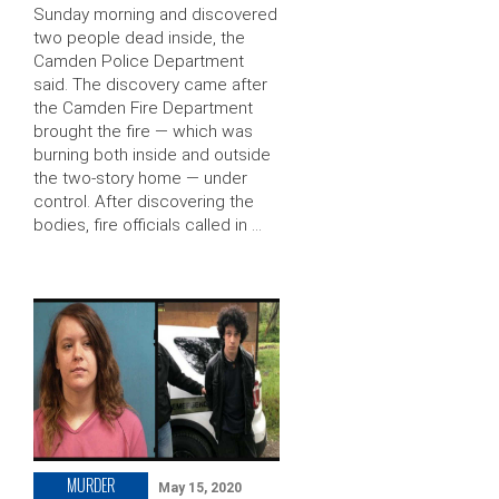
Sunday morning and discovered
two people dead inside, the
Camden Police Department
said. The discovery came after
the Camden Fire Department
brought the fire — which was
burning both inside and outside
the two-story home — under
control. After discovering the
bodies, fire officials called in …
MURDER
May 15, 2020