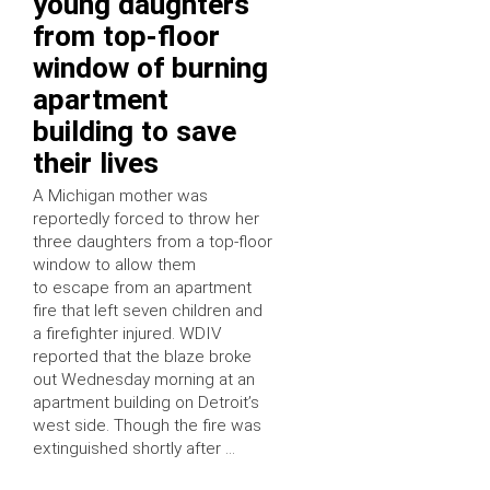
young daughters
from top-floor
window of burning
apartment
building to save
their lives
A Michigan mother was
reportedly forced to throw her
three daughters from a top-floor
window to allow them
to escape from an apartment
fire that left seven children and
a firefighter injured. WDIV
reported that the blaze broke
out Wednesday morning at an
apartment building on Detroit’s
west side. Though the fire was
extinguished shortly after …