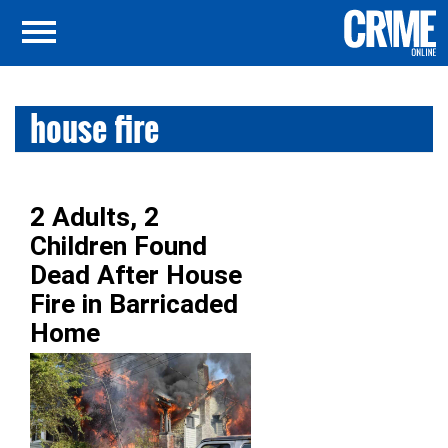
house fire
2 Adults, 2
Children Found
Dead After House
Fire in Barricaded
Home