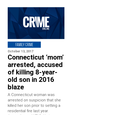
FAMILY CRIME
October 13, 2017
Connecticut ‘mom’
arrested, accused
of killing 8-year-
old son in 2016
blaze
A Connecticut woman was
arrested on suspicion that she
killed her son prior to setting a
residential fire last year.