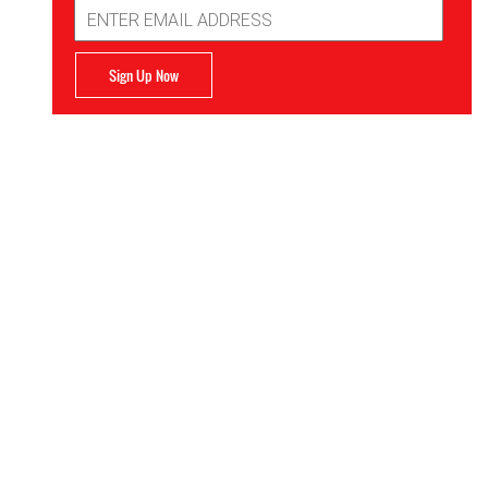
Email
Address
Sign Up Now