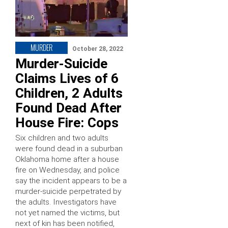
MURDER
October 28, 2022
Murder-Suicide
Claims Lives of 6
Children, 2 Adults
Found Dead After
House Fire: Cops
Six children and two adults
were found dead in a suburban
Oklahoma home after a house
fire on Wednesday, and police
say the incident appears to be a
murder-suicide perpetrated by
the adults. Investigators have
not yet named the victims, but
next of kin has been notified,