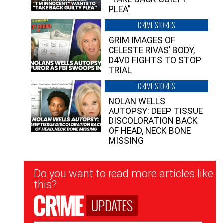
PLEA”
CRIME STORIES
GRIM IMAGES OF
CELESTE RIVAS’ BODY,
D4VD FIGHTS TO STOP
TRIAL
CRIME STORIES
NOLAN WELLS
AUTOPSY: DEEP TISSUE
DISCOLORATION BACK
OF HEAD, NECK BONE
MISSING
Newsletter
Do you want to read more articles like
Signup
this?
UPDATES