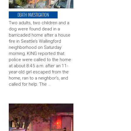
DEATH INVESTIGATION
Two adults, two children and a
dog were found dead in a
barricaded home after a house
fire in Seattle’s Wallingford
neighborhood on Saturday
morning. KING reported that
police were called to the home
at about 8:45 a.m. after an 11-
year-old girl escaped from the
home, ran to a neighbor’s, and
called for help. The …