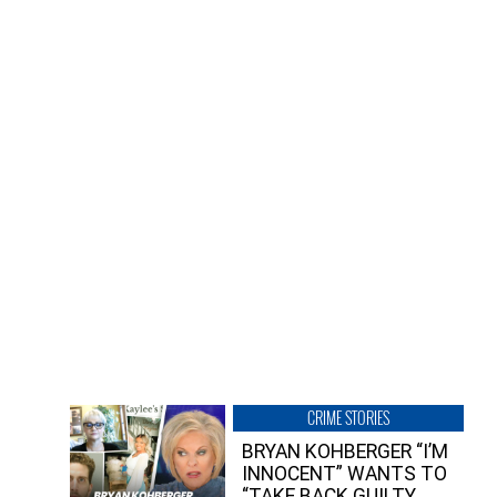
CRIME STORIES
BRYAN KOHBERGER “I’M
INNOCENT” WANTS TO
“TAKE BACK GUILTY