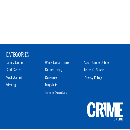
CATEGORIES
Family Crime
White Collar Crime
About Crime Online
Cold Cases
Crime Library
Terms Of Service
Most Wanted
Consumer
Privacy Policy
Missing
Mugshots
Teacher Scandals