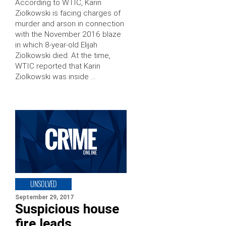
According to WTIC, Karin
Ziolkowski is facing charges of
murder and arson in connection
with the November 2016 blaze
in which 8-year-old Elijah
Ziolkowski died. At the time,
WTIC reported that Karin
Ziolkowski was inside …
UNSOLVED
September 29, 2017
Suspicious house
fire leads