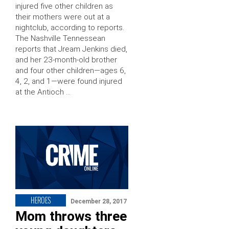
injured five other children as
their mothers were out at a
nightclub, according to reports.
The Nashville Tennessean
reports that Jream Jenkins died,
and her 23-month-old brother
and four other children—ages 6,
4, 2, and 1—were found injured
at the Antioch …
HEROES
December 28, 2017
Mom throws three