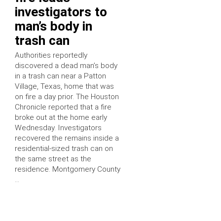
investigators to
man’s body in
trash can
Authorities reportedly
discovered a dead man’s body
in a trash can near a Patton
Village, Texas, home that was
on fire a day prior. The Houston
Chronicle reported that a fire
broke out at the home early
Wednesday. Investigators
recovered the remains inside a
residential-sized trash can on
the same street as the
residence. Montgomery County
…