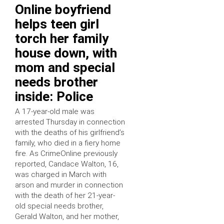
Online boyfriend
helps teen girl
torch her family
house down, with
mom and special
needs brother
inside: Police
A 17-year-old male was
arrested Thursday in connection
with the deaths of his girlfriend’s
family, who died in a fiery home
fire. As CrimeOnline previously
reported, Candace Walton, 16,
was charged in March with
arson and murder in connection
with the death of her 21-year-
old special needs brother,
Gerald Walton, and her mother,