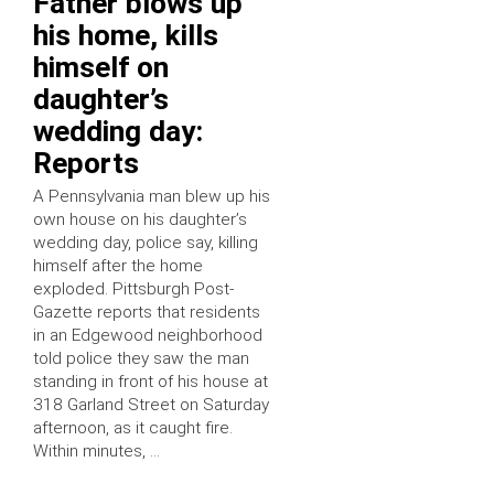
Father blows up
his home, kills
himself on
daughter’s
wedding day:
Reports
A Pennsylvania man blew up his
own house on his daughter’s
wedding day, police say, killing
himself after the home
exploded. Pittsburgh Post-
Gazette reports that residents
in an Edgewood neighborhood
told police they saw the man
standing in front of his house at
318 Garland Street on Saturday
afternoon, as it caught fire.
Within minutes, …