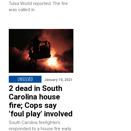
Tulsa World reported. The fire
was called in …
UNSOLVED
January 10, 2021
2 dead in South
Carolina house
fire; Cops say
‘foul play’ involved
South Carolina firefighters
responded to a house fire early