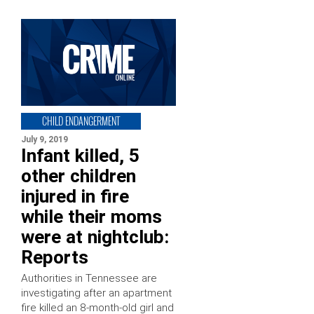
CHILD ENDANGERMENT
July 9, 2019
Infant killed, 5
other children
injured in fire
while their moms
were at nightclub:
Reports
Authorities in Tennessee are
investigating after an apartment
fire killed an 8-month-old girl and