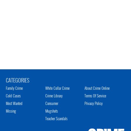
CATEGORIES
Family Crime
White Collar Crime
About Crime Online
Cold Cases
Crime Library
Terms Of Service
Most Wanted
Consumer
Privacy Policy
Missing
Mugshots
Teacher Scandals