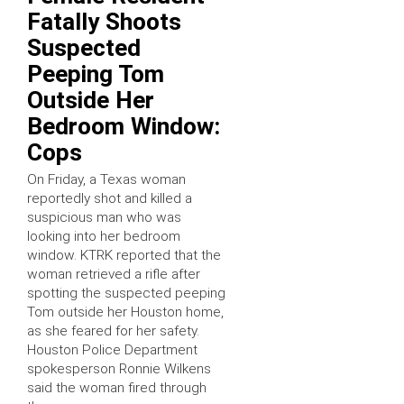
Fatally Shoots
Suspected
Peeping Tom
Outside Her
Bedroom Window:
Cops
On Friday, a Texas woman
reportedly shot and killed a
suspicious man who was
looking into her bedroom
window. KTRK reported that the
woman retrieved a rifle after
spotting the suspected peeping
Tom outside her Houston home,
as she feared for her safety.
Houston Police Department
spokesperson Ronnie Wilkens
said the woman fired through