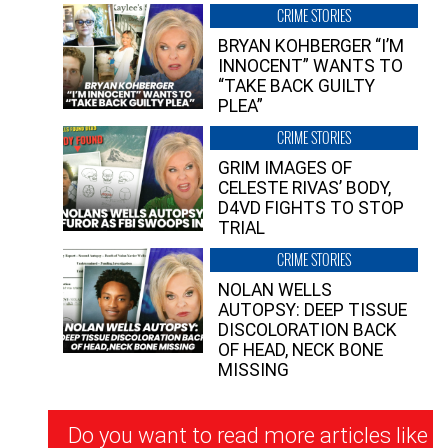
CRIME STORIES
BRYAN KOHBERGER “I’M
INNOCENT” WANTS TO
“TAKE BACK GUILTY
PLEA”
CRIME STORIES
GRIM IMAGES OF
CELESTE RIVAS’ BODY,
D4VD FIGHTS TO STOP
TRIAL
CRIME STORIES
NOLAN WELLS
AUTOPSY: DEEP TISSUE
DISCOLORATION BACK
OF HEAD, NECK BONE
MISSING
Newsletter
Do you want to read more articles like
Signup