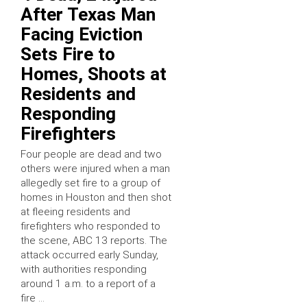
After Texas Man
Facing Eviction
Sets Fire to
Homes, Shoots at
Residents and
Responding
Firefighters
Four people are dead and two
others were injured when a man
allegedly set fire to a group of
homes in Houston and then shot
at fleeing residents and
firefighters who responded to
the scene, ABC 13 reports. The
attack occurred early Sunday,
with authorities responding
around 1 a.m. to a report of a
fire …