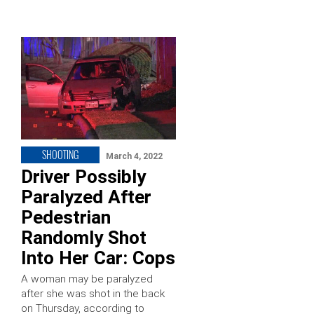
SHOOTING
March 4, 2022
Driver Possibly
Paralyzed After
Pedestrian
Randomly Shot
Into Her Car: Cops
A woman may be paralyzed
after she was shot in the back
on Thursday, according to