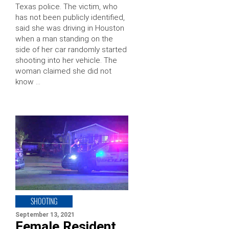
Texas police. The victim, who
has not been publicly identified,
said she was driving in Houston
when a man standing on the
side of her car randomly started
shooting into her vehicle. The
woman claimed she did not
know …
SHOOTING
September 13, 2021
Female Resident