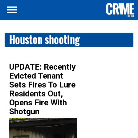
Houston shooting
UPDATE: Recently
Evicted Tenant
Sets Fires To Lure
Residents Out,
Opens Fire With
Shotgun