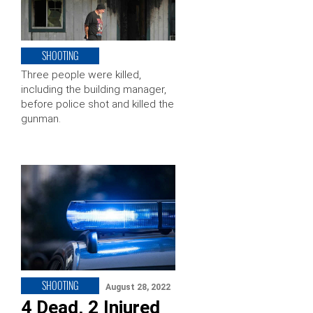
SHOOTING
Three people were killed,
including the building manager,
before police shot and killed the
gunman.
SHOOTING
August 28, 2022
4 Dead, 2 Injured