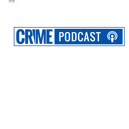
the …