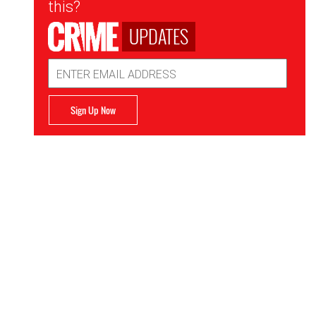
this?
UPDATES
Email
Address
Sign Up Now