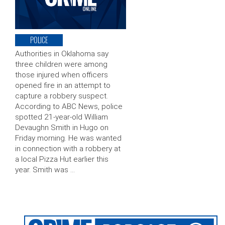
POLICE
Authorities in Oklahoma say
three children were among
those injured when officers
opened fire in an attempt to
capture a robbery suspect.
According to ABC News, police
spotted 21-year-old William
Devaughn Smith in Hugo on
Friday morning. He was wanted
in connection with a robbery at
a local Pizza Hut earlier this
year. Smith was …