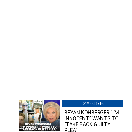
CRIME STORIES
BRYAN KOHBERGER “I’M
INNOCENT” WANTS TO
“TAKE BACK GUILTY
PLEA”