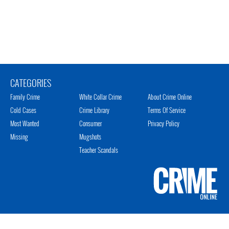
CATEGORIES
Family Crime
White Collar Crime
About Crime Online
Cold Cases
Crime Library
Terms Of Service
Most Wanted
Consumer
Privacy Policy
Missing
Mugshots
Teacher Scandals