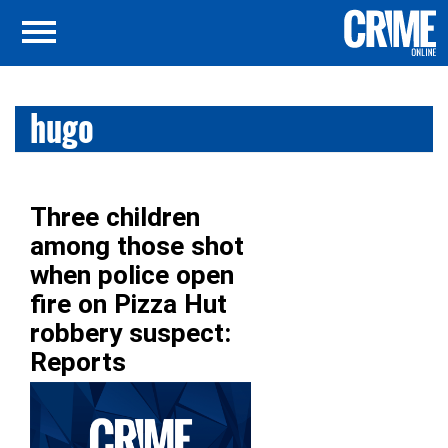
hugo
Three children
among those shot
when police open
fire on Pizza Hut
robbery suspect:
Reports