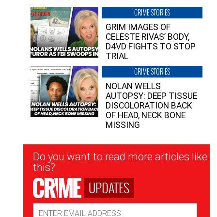
CRIME STORIES
GRIM IMAGES OF
CELESTE RIVAS’ BODY,
D4VD FIGHTS TO STOP
TRIAL
CRIME STORIES
NOLAN WELLS
AUTOPSY: DEEP TISSUE
DISCOLORATION BACK
OF HEAD, NECK BONE
MISSING
Newsletter
Do you want to read more articles like
Signup
this?
UPDATES
Email
Address